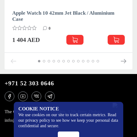
Apple Watch 10 42mm Jet Black / Aluminium
Case
0
1 404 AED
+971 52 303 0646
COOKIE NOTICE
The One Tower, Barsha Heights, 12th floor, Dubai
We use cookies on our site to track certain metrics. Read
info@mobilo4ka.ru
our privacy policy to see how we keep your personal data
confidential and secure.