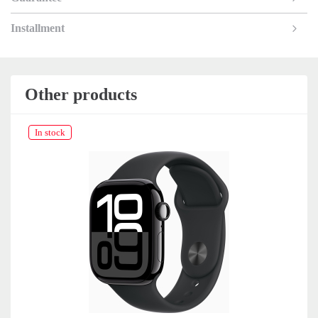
Installment
Other products
In stock