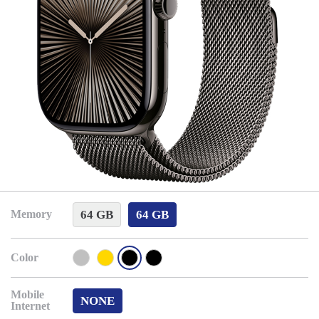
64 GB
64 GB
Memory
Color
Mobile
NONE
Internet