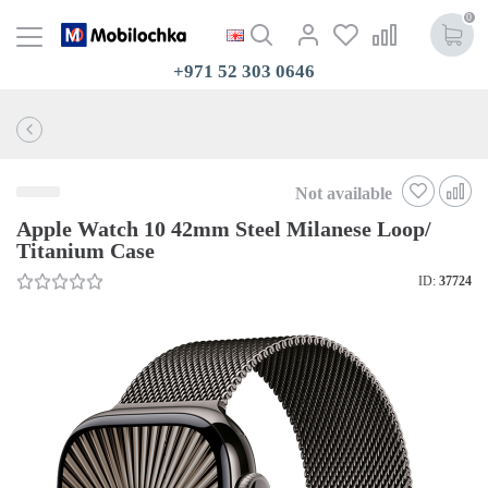
0
+971 52 303 0646
Not available
Apple Watch 10 42mm Steel Milanese Loop/
Titanium Case
ID:
37724