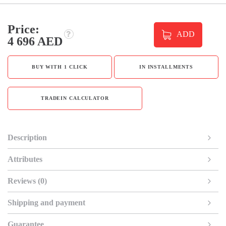
Price:
ADD
4 696 AED
BUY WITH 1 CLICK
IN INSTALLMENTS
TRADEIN CALCULATOR
Description
Attributes
Reviews (0)
Shipping and payment
Guarantee