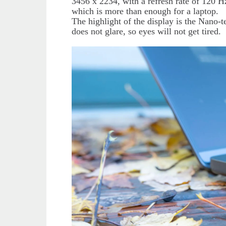
3456 x 2234, with a refresh rate of 120 H
which is more than enough for a laptop.
The highlight of the display is the Nano-
does not glare, so eyes will not get tired.