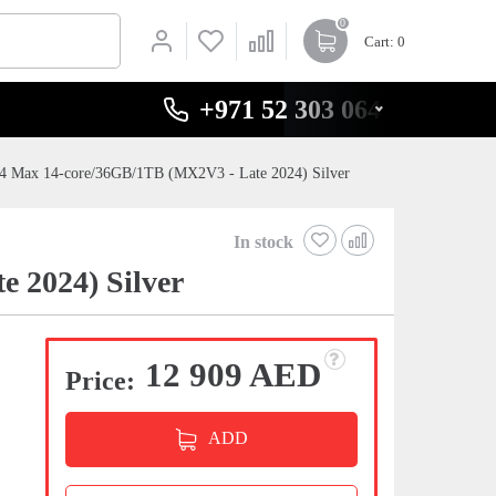
0
Cart
: 0
+971 52 303 0646
4 Max 14-core/36GB/1TB (MX2V3 - Late 2024) Silver
In stock
 2024) Silver
12 909 AED
Price:
ADD