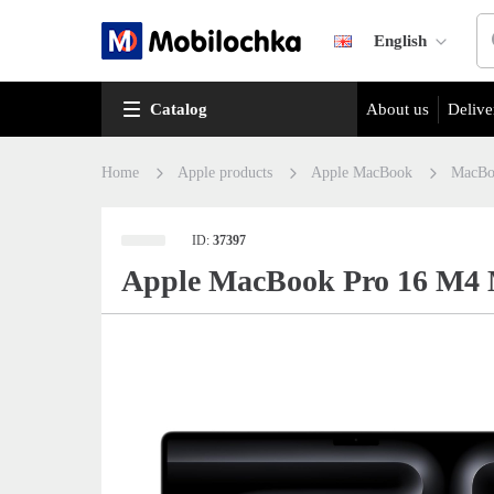
English
Catalog
About us
Delive
Home
Apple products
Apple MacBook
MacBo
ID:
37397
Apple MacBook Pro 16 M4 M