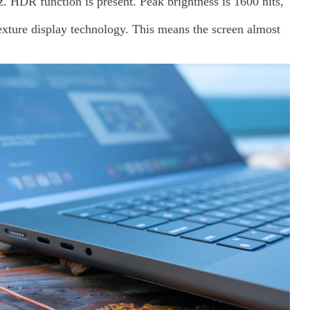
z. HDR function is present. Peak brightness is 1600 nits,
texture display technology. This means the screen almost