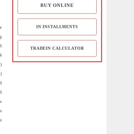
BUY ONLINE
IN INSTALLMENTS
e
g
S
TRADEIN CALCULATOR
4
)
)
B
B
s
s
s