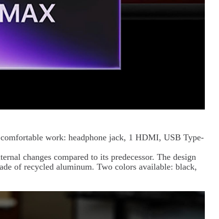
for comfortable work: headphone jack, 1 HDMI, USB Type-
ernal changes compared to its predecessor. The design
made of recycled aluminum. Two colors available: black,