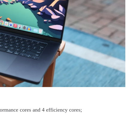
rmance cores and 4 efficiency cores;