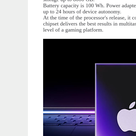
Battery capacity is 100 Wh. Power adapt
up to 24 hours of device autonomy.
At the time of the processor's release, it 
chipset delivers the best results in multita
level of a gaming platform.