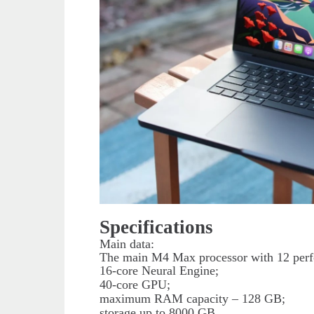
Specifications
Main data:
The main M4 Max processor with 12 perfo
16-core Neural Engine;
40-core GPU;
maximum RAM capacity – 128 GB;
storage up to 8000 GB.