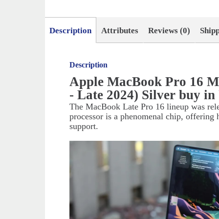
Description
Attributes
Reviews (0)
Ship
Description
Apple MacBook Pro 16 
- Late 2024) Silver buy 
The MacBook Late Pro 16 lineup was relea
processor is a phenomenal chip, offering 
support.