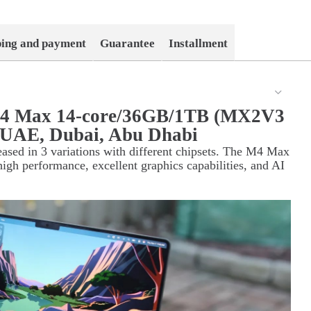
ping and payment
Guarantee
Installment
M4 Max 14-core/36GB/1TB (MX2V3
in UAE, Dubai, Abu Dhabi
sed in 3 variations with different chipsets. The M4 Max
high performance, excellent graphics capabilities, and AI