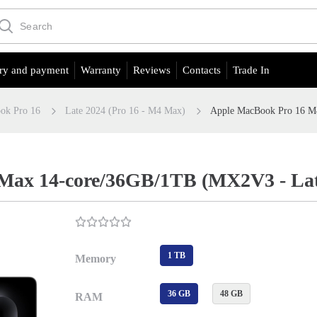
ry and payment
Warranty
Reviews
Contacts
Trade In
ok Pro 16
Late 2024 (Pro 16 - M4 Max)
Apple MacBook Pro 16 M
ax 14-core/36GB/1TB (MX2V3 - Late
1 TB
Memory
36 GB
48 GB
RAM