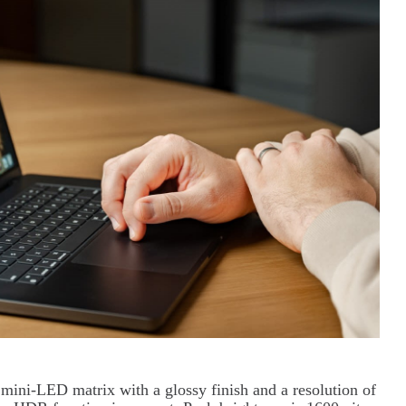
a mini-LED matrix with a glossy finish and a resolution of