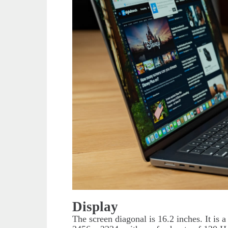
Display
The screen diagonal is 16.2 inches. It is 