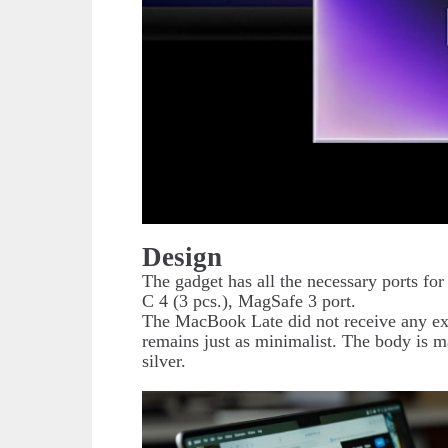
Design
The gadget has all the necessary ports 
C 4 (3 pcs.), MagSafe 3 port.
The MacBook Late did not receive any ext
remains just as minimalist. The body is 
silver.