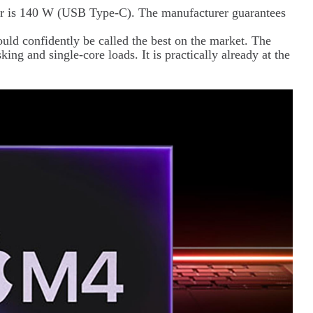
er is 140 W (USB Type-C). The manufacturer guarantees
could confidently be called the best on the market. The
sking and single-core loads. It is practically already at the