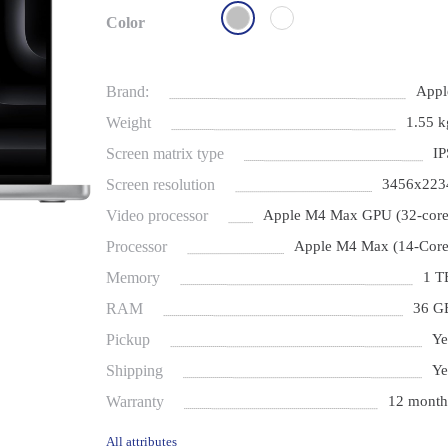
Color
Brand:
Appl
Weight
1.55 k
Screen matrix type
IP
Screen resolution
3456x223
Video processor
Apple M4 Max GPU (32-core
Processor
Apple M4 Max (14-Core
Memory
1 T
RAM
36 G
Pickup
Ye
Shipping
Ye
Warranty
12 month
All attributes