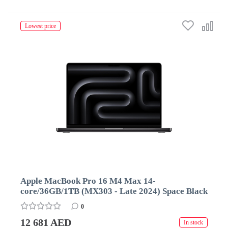
Lowest price
Apple MacBook Pro 16 M4 Max 14-
core/36GB/1TB (MX303 - Late 2024) Space Black
0
12 681 AED
In stock