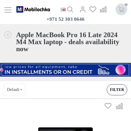
0
+971 52 303 0646
Apple MacBook Pro 16 Late 2024
M4 Max laptop - deals availability
now
Default
FILTER