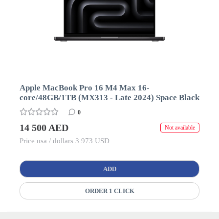
Apple MacBook Pro 16 M4 Max 16-
core/48GB/1TB (MX313 - Late 2024) Space Black
0
14 500 AED
Not available
Price usa / dollars 3 973 USD
ADD
ORDER 1 CLICK