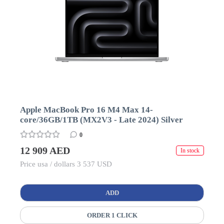
Apple MacBook Pro 16 M4 Max 14-
core/36GB/1TB (MX2V3 - Late 2024) Silver
0
12 909 AED
In stock
Price usa / dollars 3 537 USD
ADD
ORDER 1 CLICK