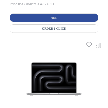
Price usa / dollars 3 475 USD
ADD
ORDER 1 CLICK