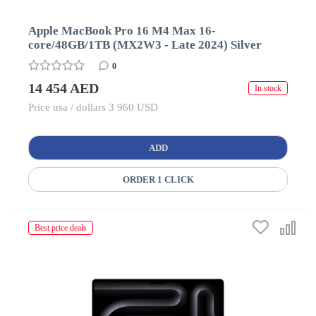
Apple MacBook Pro 16 M4 Max 16-
core/48GB/1TB (MX2W3 - Late 2024) Silver
0
14 454 AED
In stock
Price usa / dollars 3 960 USD
ADD
ORDER 1 CLICK
Best price deals