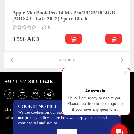
Apple MacBook Pro 14 M3 Pro/18GB/1024GB
(MRX43 - Late 2023) Space Black
0
8 596 AED
+971 52 303 0646
Anastasia
Hello! I am ready to assist you.
Please feel free to message me
COOKIE NOTICE
if you have any questions.
The One Tower, Barsha Heights, 12th floor, Dubai
We use cookies on our site to track certain metrics. Read
info@mobilo4ka.ru
our privacy policy to see how we keep your personal data
confidential and secure.