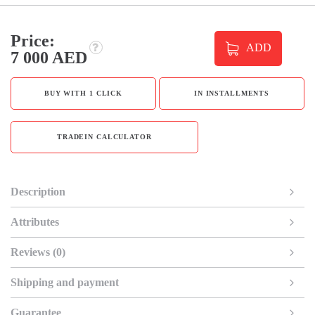
Price:
ADD
7 000 AED
BUY WITH 1 CLICK
IN INSTALLMENTS
TRADEIN CALCULATOR
Description
Attributes
Reviews (0)
Shipping and payment
Guarantee