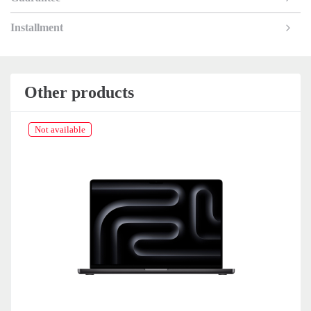
Installment
Other products
Not available