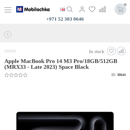
0
+971 52 303 0646
In stock
Apple MacBook Pro 14 M3 Pro/18GB/512GB
(MRX33 - Late 2023) Space Black
ID:
30644