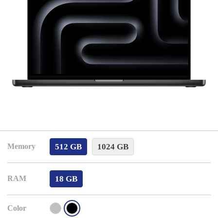
512 GB
1024 GB
Memory
18 GB
RAM
Color