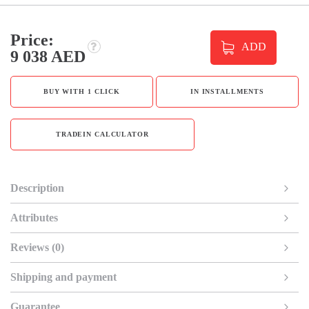
Price:
ADD
9 038 AED
BUY WITH 1 CLICK
IN INSTALLMENTS
TRADEIN CALCULATOR
Description
Attributes
Reviews (0)
Shipping and payment
Guarantee