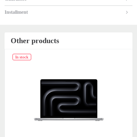
Installment
Other products
In stock