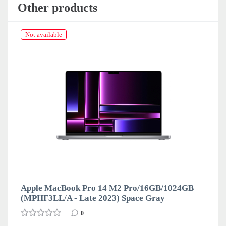
Other products
Not available
Apple MacBook Pro 14 M2 Pro/16GB/1024GB
(MPHF3LL/A - Late 2023) Space Gray
0