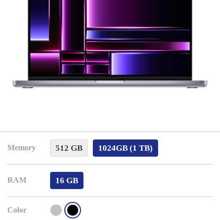
512 GB
1024GB (1 TB)
Memory
16 GB
RAM
Color