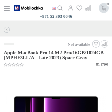
0
+971 52 303 0646
Not available
Apple MacBook Pro 14 M2 Pro/16GB/1024GB
(MPHF3LL/A - Late 2023) Space Gray
ID:
27208