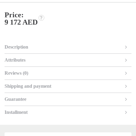
Price:
9 172 AED
Description
Attributes
Reviews (0)
Shipping and payment
Guarantee
Installment