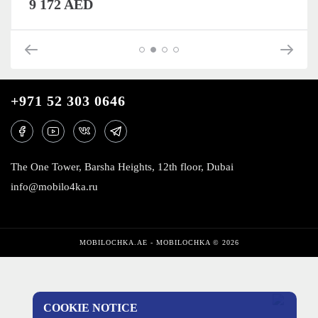
9 172 AED
+971 52 303 0646
The One Tower, Barsha Heights, 12th floor, Dubai
info@mobilo4ka.ru
MOBILOCHKA.AE - MOBILOCHKA © 2026
COOKIE NOTICE