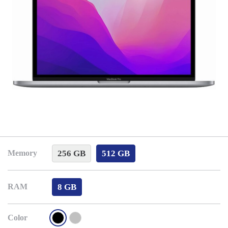
256 GB
512 GB
Memory
8 GB
RAM
Color