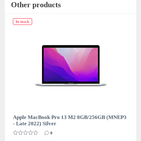
Other products
In stock
Apple MacBook Pro 13 M2 8GB/256GB (MNEP3
- Late 2022) Silver
0