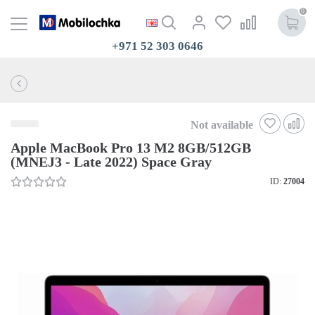
0
+971 52 303 0646
Not available
Apple MacBook Pro 13 M2 8GB/512GB
(MNEJ3 - Late 2022) Space Gray
ID:
27004