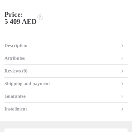
Price:
5 409 AED
Description
Attributes
Reviews (0)
Shipping and payment
Guarantee
Installment