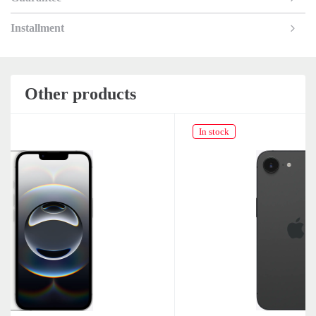
Installment
Other products
In stock