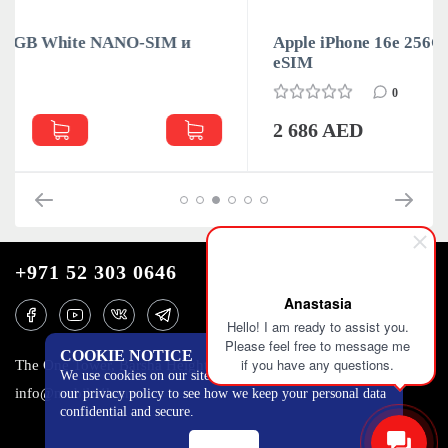
 и
Apple iPhone 16e 256GB Black NANO-SIM и
eSIM
0
2 686 AED
+971 52 303 0646
Anastasia
Hello! I am ready to assist you.
Please feel free to message me
COOKIE NOTICE
if you have any questions.
The One Tower, Barsha Heights, 12th floor, Dubai
We use cookies on our site to track certain metrics. Read
info@mobilo4ka.ru
our privacy policy to see how we keep your personal data
confidential and secure.