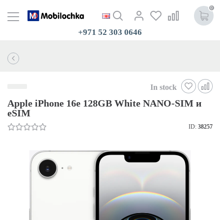
0
+971 52 303 0646
In stock
Apple iPhone 16e 128GB White NANO-SIM и
eSIM
ID:
38257