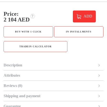
Price:
ADD
2 104 AED
BUY WITH 1 CLICK
IN INSTALLMENTS
TRADEIN CALCULATOR
Description
Attributes
Reviews (0)
Shipping and payment
Guarantee