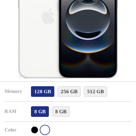
128 GB
256 GB
512 GB
Memory
8 GB
8 GB
RAM
Color