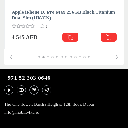
Apple iPhone 16 Pro Max 256GB Black Titanium
Dual Sim (HK/CN)
0
4 545 AED
+971 52 303 0646
The One Tower, Barsha Heights, 12th floor, Dubai
info@mobilo4ka.ru