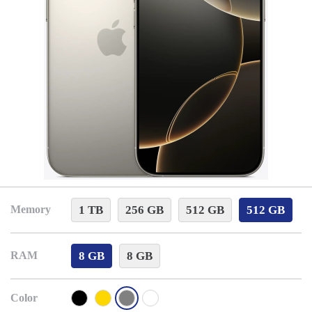
1 TB
256 GB
512 GB
512 GB
Memory
8 GB
8 GB
RAM
Color