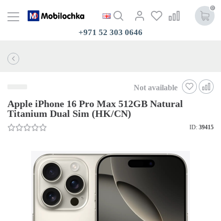
0
+971 52 303 0646
Not available
Apple iPhone 16 Pro Max 512GB Natural
Titanium Dual Sim (HK/CN)
ID:
39415