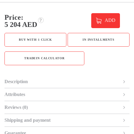
Price:
ADD
5 204 AED
BUY WITH 1 CLICK
IN INSTALLMENTS
TRADEIN CALCULATOR
Description
Attributes
Reviews (0)
Shipping and payment
Guarantee