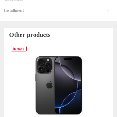
Installment
Other products
In stock