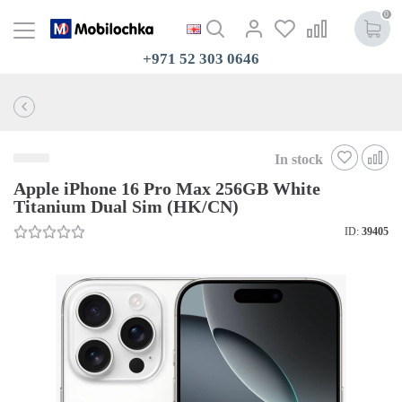
0
+971 52 303 0646
In stock
Apple iPhone 16 Pro Max 256GB White
Titanium Dual Sim (HK/CN)
ID:
39405