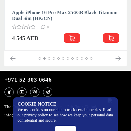
Apple iPhone 16 Pro Max 256GB Black Titanium
Dual Sim (HK/CN)
0
4 545 AED
+971 52 303 0646
COOKIE NOTICE
The One Tower, Barsha Heights, 12th floor, Dubai
We use cookies on our site to track certain metrics. Read
info@mobilo4ka.ru
our privacy policy to see how we keep your personal data
confidential and secure.