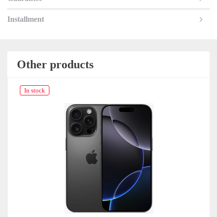
Installment
Other products
In stock