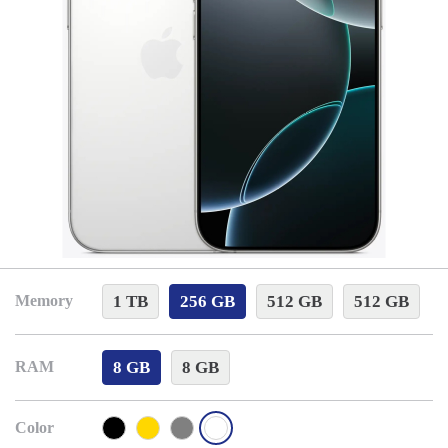
1 TB
256 GB
512 GB
512 GB
Memory
8 GB
8 GB
RAM
Color