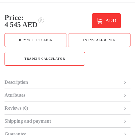
Price:
ADD
4 545 AED
BUY WITH 1 CLICK
IN INSTALLMENTS
TRADEIN CALCULATOR
Description
Attributes
Reviews (0)
Shipping and payment
Guarantee