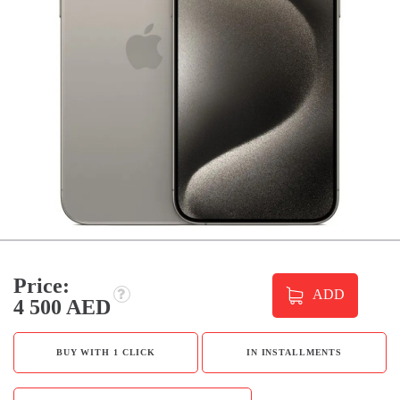
Price:
ADD
4 500 AED
BUY WITH 1 CLICK
IN INSTALLMENTS