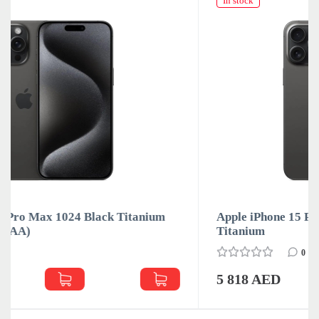
In stock
um
Apple iPhone 15 Pro Max 1024Gb Black
Titanium
0
5 818 AED