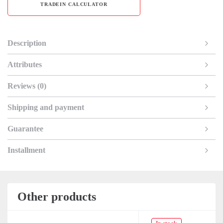
TRADEIN CALCULATOR
Description
Attributes
Reviews (0)
Shipping and payment
Guarantee
Installment
Other products