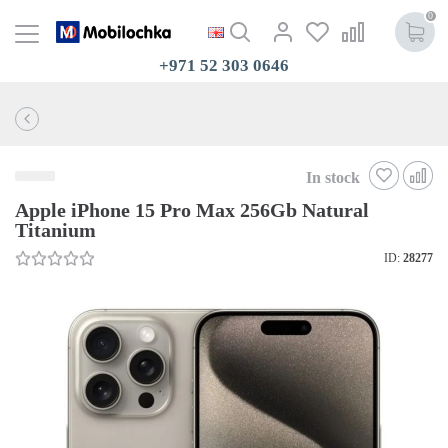
0
+971 52 303 0646
In stock
Apple iPhone 15 Pro Max 256Gb Natural
Titanium
ID:
28277