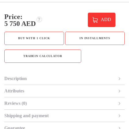
Price:
ADD
5 750 AED
BUY WITH 1 CLICK
IN INSTALLMENTS
TRADEIN CALCULATOR
Description
Attributes
Reviews (0)
Shipping and payment
Guarantee