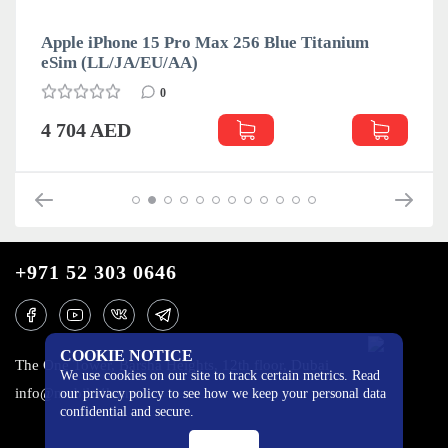
Apple iPhone 15 Pro Max 256 Blue Titanium
eSim (LL/JA/EU/АА)
0
4 704 AED
+971 52 303 0646
COOKIE NOTICE
The One Tower, Barsha Heights, 12th floor, Dubai
We use cookies on our site to track certain metrics. Read
info@mobilo4ka.ru
our privacy policy to see how we keep your personal data
confidential and secure.