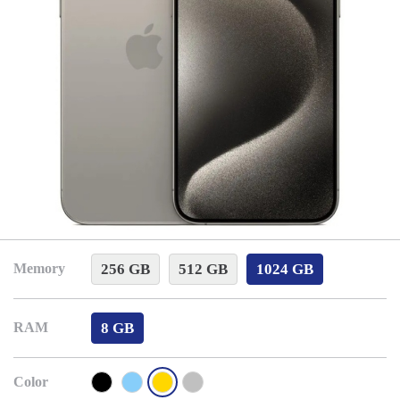
256 GB
512 GB
1024 GB
Memory
8 GB
RAM
Color