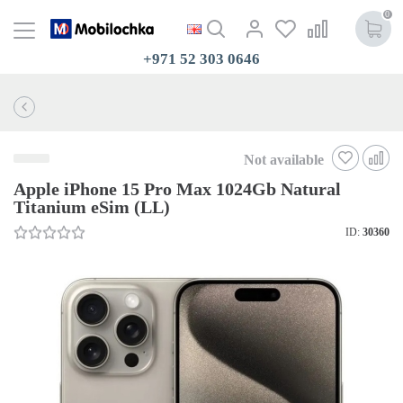
0
+971 52 303 0646
Not available
Apple iPhone 15 Pro Max 1024Gb Natural
Titanium eSim (LL)
ID:
30360