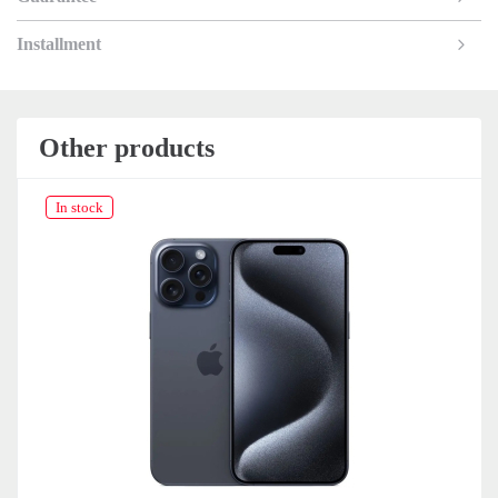
Installment
Other products
In stock