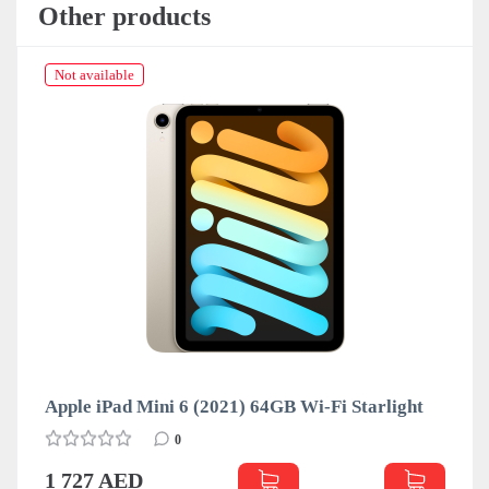
Other products
Not available
Apple iPad Mini 6 (2021) 64GB Wi-Fi Starlight
0
1 727 AED