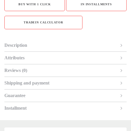
BUY WITH 1 CLICK
IN INSTALLMENTS
TRADEIN CALCULATOR
Description
Attributes
Reviews (0)
Shipping and payment
Guarantee
Installment