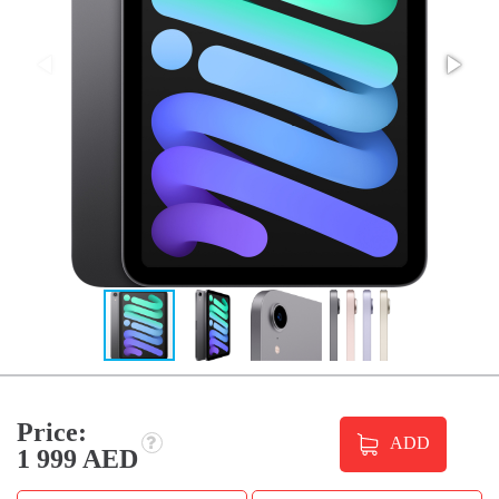
Price:
ADD
1 999 AED