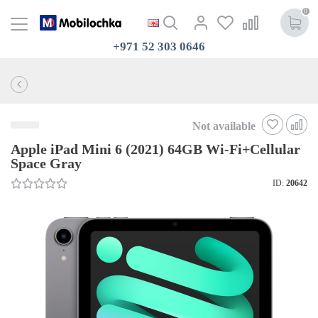
0
+971 52 303 0646
Not available
Apple iPad Mini 6 (2021) 64GB Wi-Fi+Cellular
Space Gray
ID:
20642