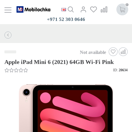
0
+971 52 303 0646
Not available
Apple iPad Mini 6 (2021) 64GB Wi-Fi Pink
ID:
20634