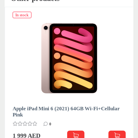
In stock
Apple iPad Mini 6 (2021) 64GB Wi-Fi+Cellular
Pink
0
1 999 AED