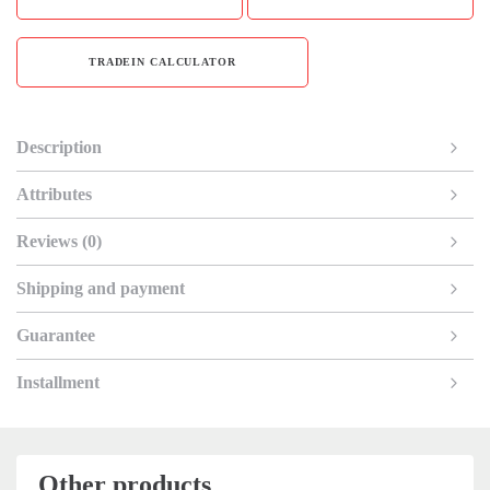
TRADEIN CALCULATOR
Description
Attributes
Reviews (0)
Shipping and payment
Guarantee
Installment
Other products