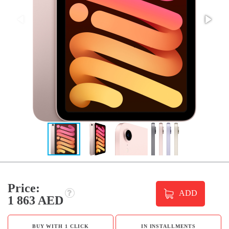
Price:
ADD
1 863 AED
BUY WITH 1 CLICK
IN INSTALLMENTS