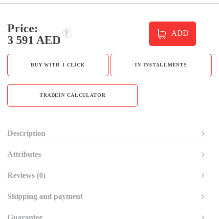
Price:
ADD
3 591 AED
BUY WITH 1 CLICK
IN INSTALLMENTS
TRADEIN CALCULATOR
Description
Attributes
Reviews (0)
Shipping and payment
Guarantee