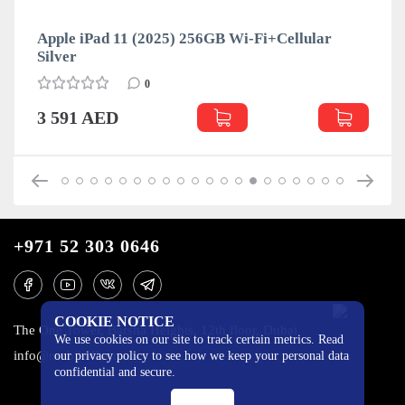
Apple iPad 11 (2025) 256GB Wi-Fi+Cellular
Silver
0
3 591 AED
+971 52 303 0646
COOKIE NOTICE
The One Tower, Barsha Heights, 12th floor, Dubai
We use cookies on our site to track certain metrics. Read
info@mobilo4ka.ru
our privacy policy to see how we keep your personal data
confidential and secure.