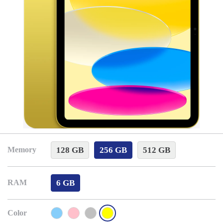
128 GB
256 GB
512 GB
Memory
6 GB
RAM
Color