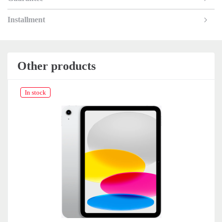
Installment
Other products
In stock