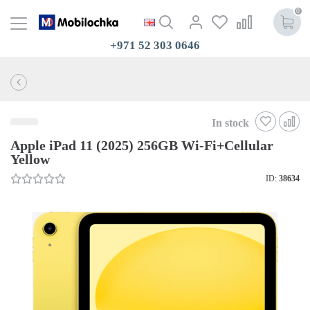
0
+971 52 303 0646
In stock
Apple iPad 11 (2025) 256GB Wi-Fi+Cellular
Yellow
ID:
38634