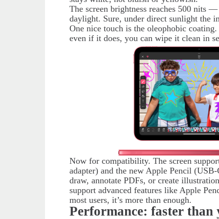
The screen brightness reaches 500 nits —
daylight. Sure, under direct sunlight the 
One nice touch is the oleophobic coating.
even if it does, you can wipe it clean in s
Now for compatibility. The screen suppor
adapter) and the new Apple Pencil (USB-C
draw, annotate PDFs, or create illustratio
support advanced features like Apple Penc
most users, it’s more than enough.
Performance: faster than 