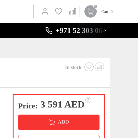
0
Cart
: 0
+971 52 303 0646
In stock
3 591 AED
Price:
ADD