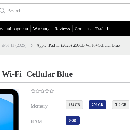
ry and payment
Warranty
Reviews
Contacts
Trade In
iPad 11 (2025)
Apple iPad 11 (2025) 256GB Wi-Fi+Cellular Blue
 Wi-Fi+Cellular Blue
128 GB
256 GB
512 GB
Memory
6 GB
RAM