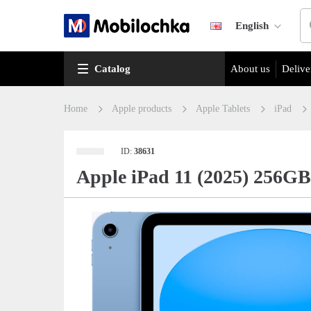
English
Catalog
About us
Delive
Home
Apple products
Apple Tablets
iPad
ID:
38631
Apple iPad 11 (2025) 256GB