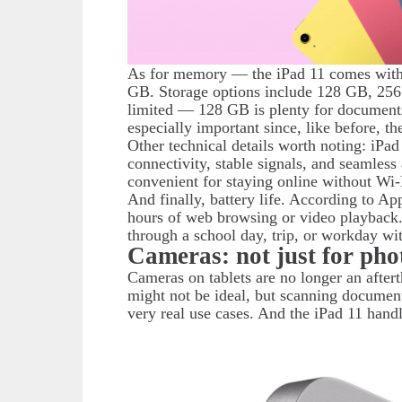
As for memory — the iPad 11 comes with
GB. Storage options include 128 GB, 256
limited — 128 GB is plenty for documents
especially important since, like before, t
Other technical details worth noting: iPa
connectivity, stable signals, and seamles
convenient for staying online without Wi-
And finally, battery life. According to Ap
hours of web browsing or video playback.
through a school day, trip, or workday wi
Cameras: not just for pho
Cameras on tablets are no longer an after
might not be ideal, but scanning documents
very real use cases. And the iPad 11 hand