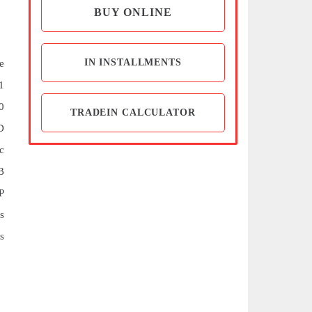
BUY ONLINE
IN INSTALLMENTS
e
1
0
TRADEIN CALCULATOR
D
c
B
P
s
s