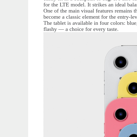
for the LTE model. It strikes an ideal bal
One of the main visual features remains 
become a classic element for the entry-leve
The tablet is available in four colors: blu
flashy — a choice for every taste.