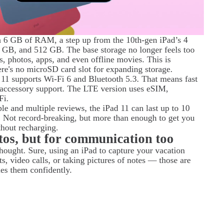
 6 GB of RAM, a step up from the 10th-gen iPad’s 4
 GB, and 512 GB. The base storage no longer feels too
, photos, apps, and even offline movies. This is
here's no microSD card slot for expanding storage.
d 11 supports Wi-Fi 6 and Bluetooth 5.3. That means fast
s accessory support. The LTE version uses eSIM,
Fi.
ple and multiple reviews, the iPad 11 can last up to 10
 Not record-breaking, but more than enough to get you
thout recharging.
tos, but for communication too
thought. Sure, using an iPad to capture your vacation
, video calls, or taking pictures of notes — those are
les them confidently.