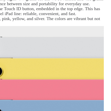
ance between size and portability for everyday use.
the Touch ID button, embedded in the top edge. This has
l iPad line: reliable, convenient, and fast.
e, pink, yellow, and silver. The colors are vibrant but not