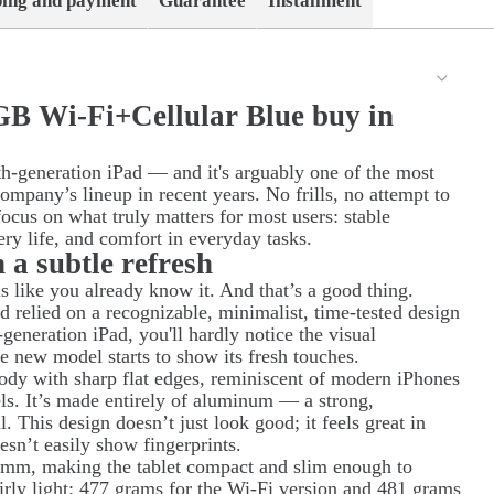
ping and payment
Guarantee
Installment
GB Wi-Fi+Cellular Blue buy in
h-generation iPad — and it's arguably one of the most
company’s lineup in recent years. No frills, no attempt to
focus on what truly matters for most users: stable
ery life, and comfort in everyday tasks.
h a subtle refresh
s like you already know it. And that’s a good thing.
d relied on a recognizable, minimalist, time-tested design
-generation iPad, you'll hardly notice the visual
the new model starts to show its fresh touches.
body with sharp flat edges, reminiscent of modern iPhones
ls. It’s made entirely of aluminum — a strong,
. This design doesn’t just look good; it feels great in
esn’t easily show fingerprints.
 mm, making the tablet compact and slim enough to
fairly light: 477 grams for the Wi-Fi version and 481 grams