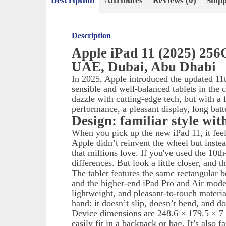
Description
Attributes
Reviews (0)
Ship
Description
Apple iPad 11 (2025) 256
UAE, Dubai, Abu Dhabi
In 2025, Apple introduced the updated 11t
sensible and well-balanced tablets in the 
dazzle with cutting-edge tech, but with a 
performance, a pleasant display, long batt
Design: familiar style wit
When you pick up the new iPad 11, it feel
Apple didn’t reinvent the wheel but instea
that millions love. If you've used the 10th
differences. But look a little closer, and 
The tablet features the same rectangular 
and the higher-end iPad Pro and Air mode
lightweight, and pleasant-to-touch material
hand: it doesn’t slip, doesn’t bend, and do
Device dimensions are 248.6 × 179.5 × 7
easily fit in a backpack or bag. It’s also 