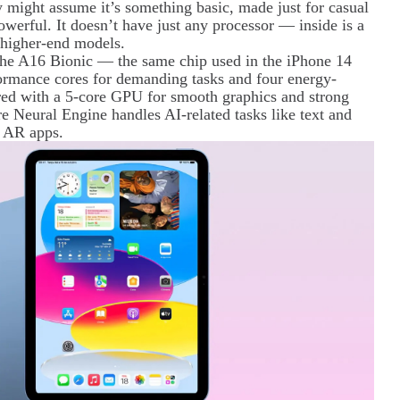
 might assume it’s something basic, made just for casual
owerful. It doesn’t have just any processor — inside is a
r higher-end models.
y the A16 Bionic — the same chip used in the iPhone 14
formance cores for demanding tasks and four energy-
aired with a 5-core GPU for smooth graphics and strong
e Neural Engine handles AI-related tasks like text and
d AR apps.