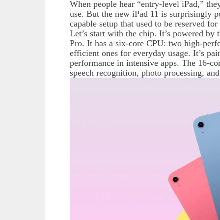
When people hear “entry-level iPad,” they
use. But the new iPad 11 is surprisingly p
capable setup that used to be reserved fo
Let’s start with the chip. It’s powered b
Pro. It has a six-core CPU: two high-per
efficient ones for everyday usage. It’s p
performance in intensive apps. The 16-cor
speech recognition, photo processing, an