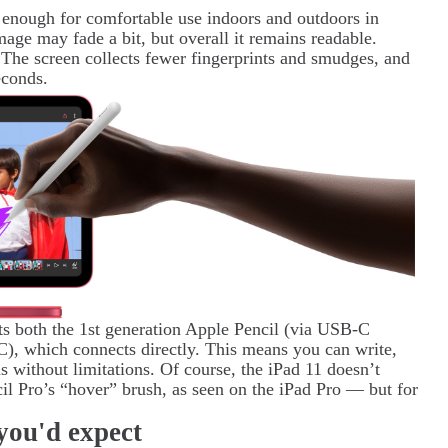
 enough for comfortable use indoors and outdoors in
image may fade a bit, but overall it remains readable.
 The screen collects fewer fingerprints and smudges, and
econds.
ts both the 1st generation Apple Pencil (via USB-C
), which connects directly. This means you can write,
ns without limitations. Of course, the iPad 11 doesn’t
il Pro’s “hover” brush, as seen on the iPad Pro — but for
you'd expect