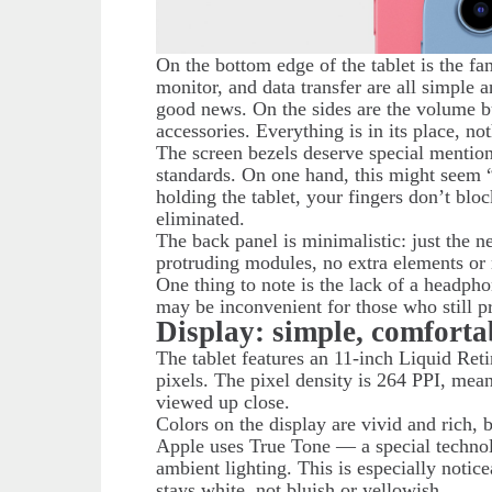
On the bottom edge of the tablet is the f
monitor, and data transfer are all simple a
good news. On the sides are the volume b
accessories. Everything is in its place, n
The screen bezels deserve special mention
standards. On one hand, this might seem 
holding the tablet, your fingers don’t blo
eliminated.
The back panel is minimalistic: just the n
protruding modules, no extra elements or 
One thing to note is the lack of a headpho
may be inconvenient for those who still p
Display: simple, comforta
The tablet features an 11-inch Liquid Ret
pixels. The pixel density is 264 PPI, me
viewed up close.
Colors on the display are vivid and rich, 
Apple uses True Tone — a special technolo
ambient lighting. This is especially notice
stays white, not bluish or yellowish.