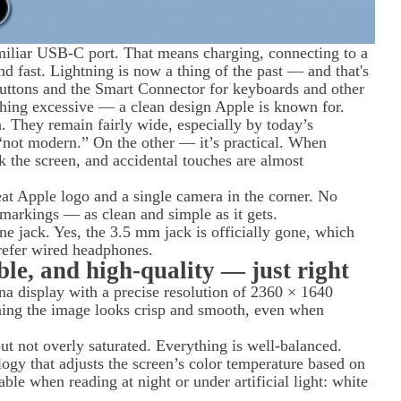
amiliar USB-C port. That means charging, connecting to a
nd fast. Lightning is now a thing of the past — and that's
uttons and the Smart Connector for keyboards and other
othing excessive — a clean design Apple is known for.
. They remain fairly wide, especially by today’s
“not modern.” On the other — it’s practical. When
ck the screen, and accidental touches are almost
eat Apple logo and a single camera in the corner. No
markings — as clean and simple as it gets.
ne jack. Yes, the 3.5 mm jack is officially gone, which
refer wired headphones.
ble, and high-quality — just right
ina display with a precise resolution of 2360 × 1640
aning the image looks crisp and smooth, even when
but not overly saturated. Everything is well-balanced.
gy that adjusts the screen’s color temperature based on
able when reading at night or under artificial light: white