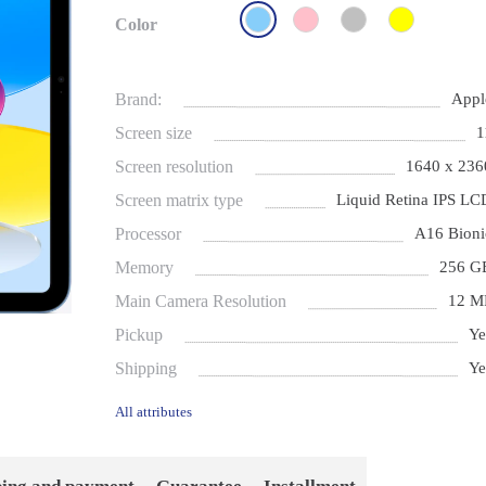
Color
Brand:
Appl
Screen size
1
Screen resolution
1640 x 236
Screen matrix type
Liquid Retina IPS LC
Processor
A16 Bioni
Memory
256 G
Main Camera Resolution
12 M
Pickup
Ye
Shipping
Ye
All attributes