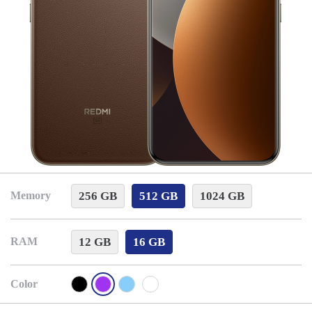
256 GB
512 GB
1024 GB
Memory
12 GB
16 GB
RAM
Color