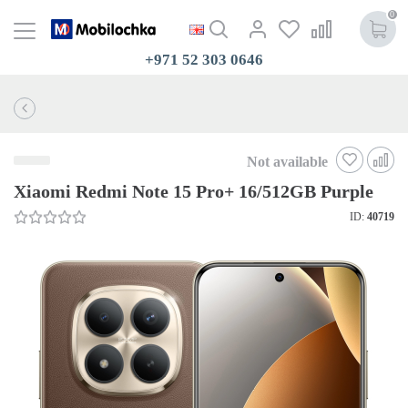
0
+971 52 303 0646
Not available
Xiaomi Redmi Note 15 Pro+ 16/512GB Purple
ID:
40719