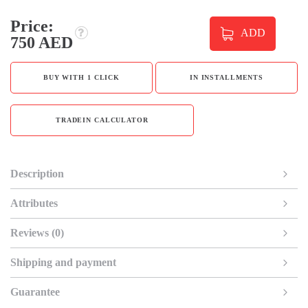
Price:
ADD
750 AED
BUY WITH 1 CLICK
IN INSTALLMENTS
TRADEIN CALCULATOR
Description
Attributes
Reviews (0)
Shipping and payment
Guarantee