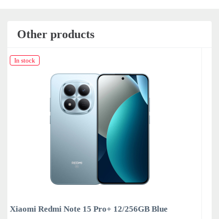
Other products
In stock
ue
Xiaomi Redmi Note 15 Pro+ 12/256GB Purpl