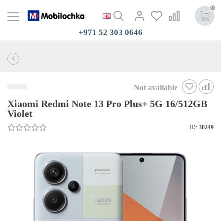
0
+971 52 303 0646
Not available
Xiaomi Redmi Note 13 Pro Plus+ 5G 16/512GB
Violet
ID:
30249