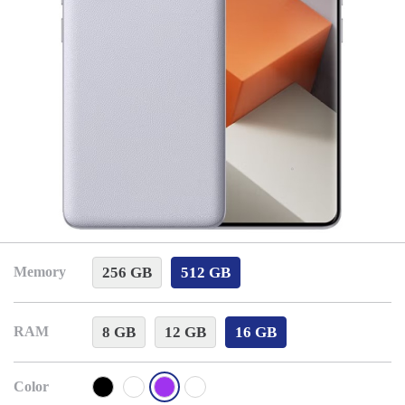
256 GB
512 GB
Memory
8 GB
12 GB
16 GB
RAM
Color