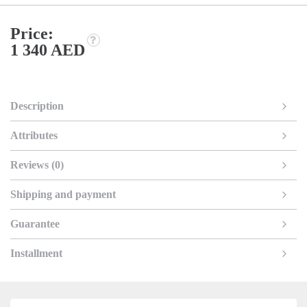
Price:
1 340 AED
Description
Attributes
Reviews (0)
Shipping and payment
Guarantee
Installment