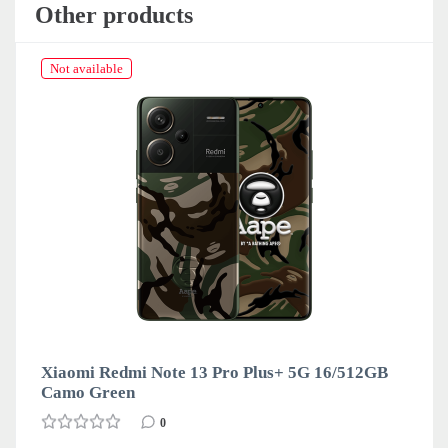
Other products
Not available
Xiaomi Redmi Note 13 Pro Plus+ 5G 16/512GB
Camo Green
0