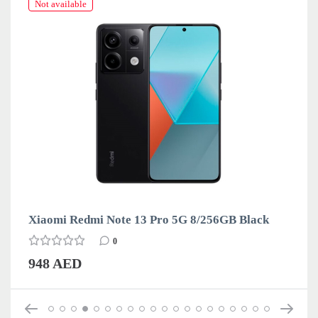
Not available
Xiaomi Redmi Note 13 Pro 5G 8/256GB Black
0
948 AED