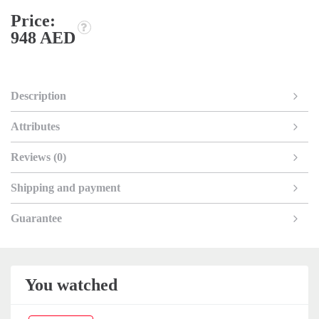
Price:
948 AED
Description
Attributes
Reviews (0)
Shipping and payment
Guarantee
You watched