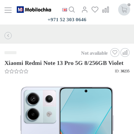
0
+971 52 303 0646
Not available
Xiaomi Redmi Note 13 Pro 5G 8/256GB Violet
ID:
30235