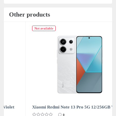
Other products
Not available
Xiaomi Redmi Note 13 Pro 5G 12/256GB White
0