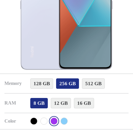
128 GB
256 GB
512 GB
Memory
8 GB
12 GB
16 GB
RAM
Color