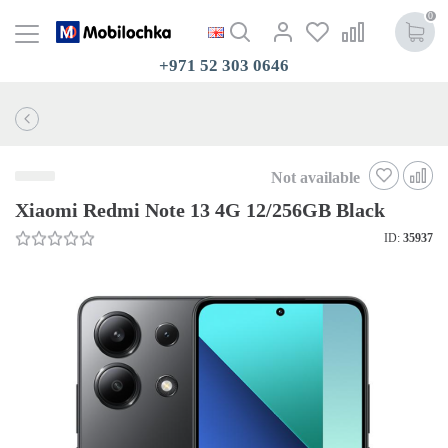
0
+971 52 303 0646
Not available
Xiaomi Redmi Note 13 4G 12/256GB Black
ID:
35937