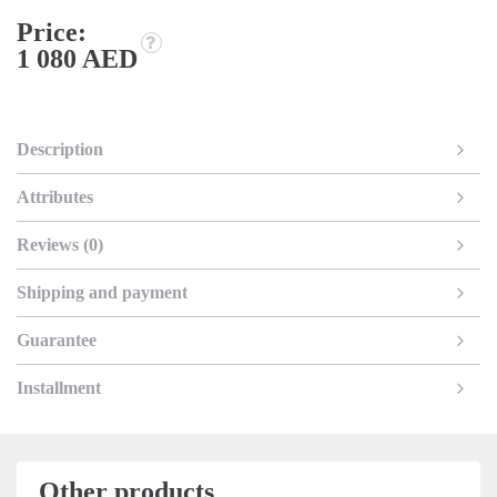
Price:
1 080 AED
Description
Attributes
Reviews (0)
Shipping and payment
Guarantee
Installment
Other products