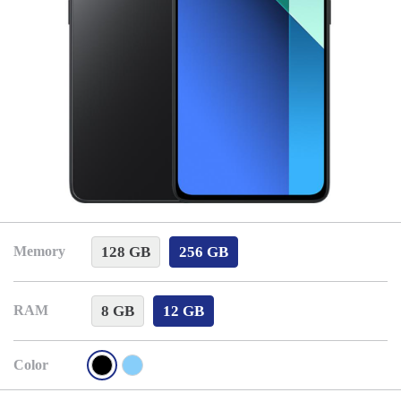
128 GB
256 GB
Memory
8 GB
12 GB
RAM
Color