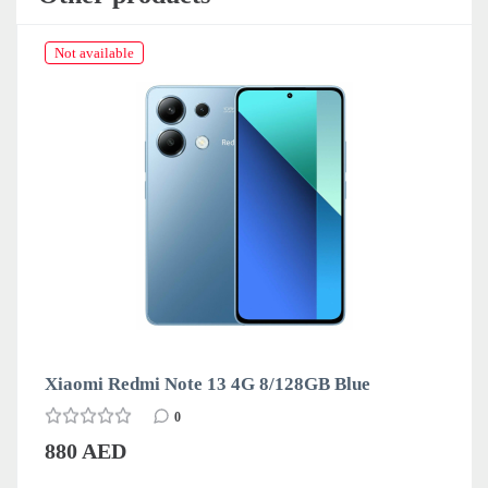
Not available
Xiaomi Redmi Note 13 4G 8/128GB Blue
0
880 AED