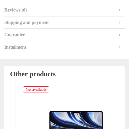
Reviews (0)
Shipping and payment
Guarantee
Installment
Other products
Not available