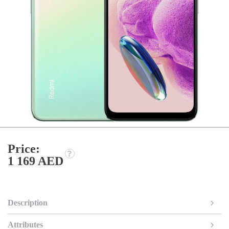
Price:
1 169 AED
Description
Attributes