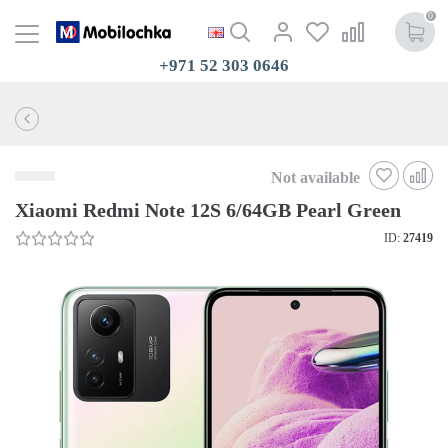
0
+971 52 303 0646
Not available
Xiaomi Redmi Note 12S 6/64GB Pearl Green
ID:
27419