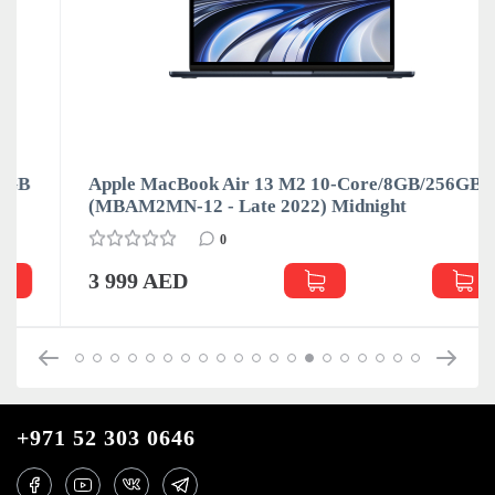
Apple MacBook Air 13 M2 10-Core/8GB/256GB
(MBAM2MN-12 - Late 2022) Midnight
0
3 999 AED
+971 52 303 0646