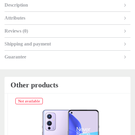
Description
Attributes
Reviews (0)
Shipping and payment
Guarantee
Other products
Not available