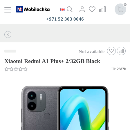
0
+971 52 303 0646
Not available
Xiaomi Redmi A1 Plus+ 2/32GB Black
ID:
23870