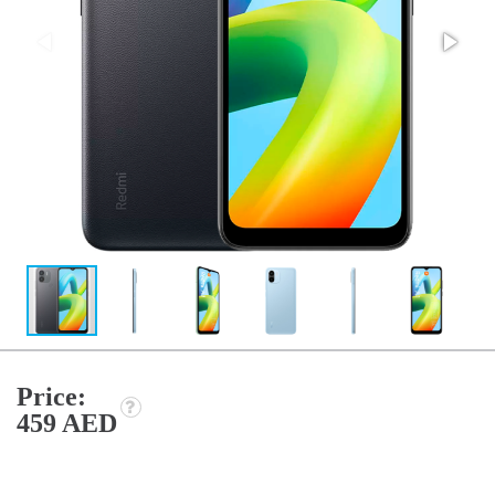
Price:
459 AED