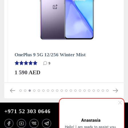
OnePlus 9 5G 12/256 Winter Mist
9
1 590 AED
+971 52 303 0646
Anastasia
Hello! I am ready to assist you.