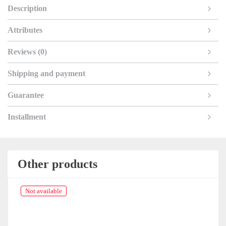
Description
Attributes
Reviews (0)
Shipping and payment
Guarantee
Installment
Other products
Not available