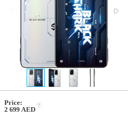
Price:
2 699 AED