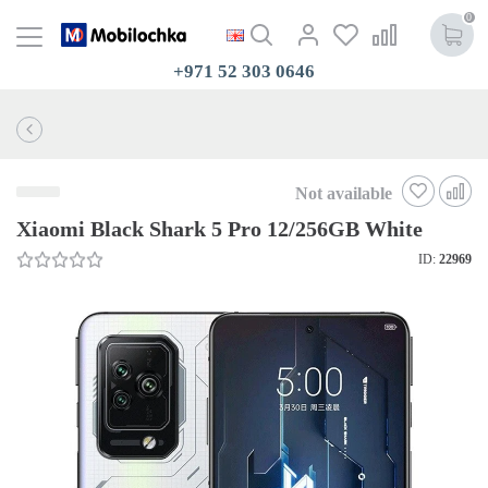
0
+971 52 303 0646
Not available
Xiaomi Black Shark 5 Pro 12/256GB White
ID:
22969