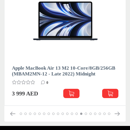
Apple MacBook Air 13 M2 10-Core/8GB/256GB
(MBAM2MN-12 - Late 2022) Midnight
0
3 999 AED