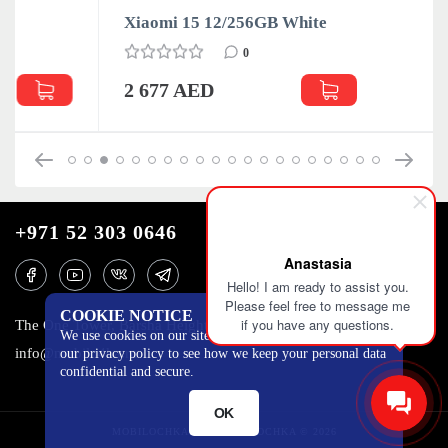
Xiaomi 15 12/256GB White
0
2 677 AED
+971 52 303 0646
Anastasia
Hello! I am ready to assist you.
Please feel free to message me
COOKIE NOTICE
if you have any questions.
The One Tower, Barsha Heights, 12th floor, Dubai
We use cookies on our site to track certain metrics. Read
info@mobilo4ka.ru
our privacy policy to see how we keep your personal data
confidential and secure.
OK
MOBILOCHKA.AE - MOBILOCHKA © 2026