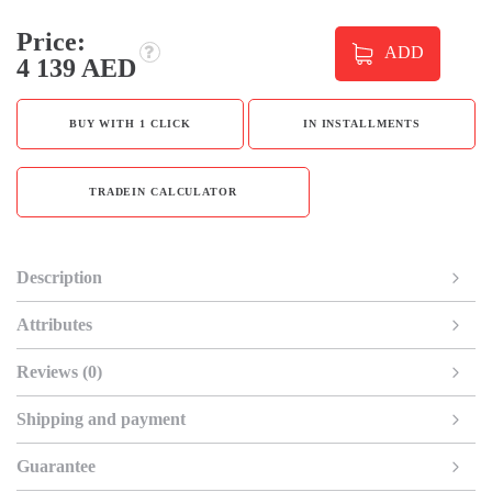
Price:
ADD
4 139 AED
BUY WITH 1 CLICK
IN INSTALLMENTS
TRADEIN CALCULATOR
Description
Attributes
Reviews (0)
Shipping and payment
Guarantee