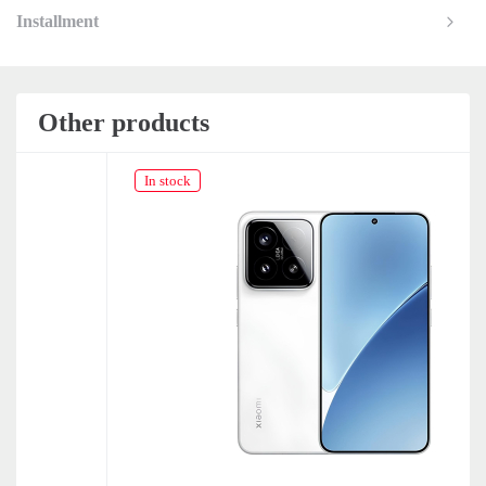
Installment
Other products
In stock