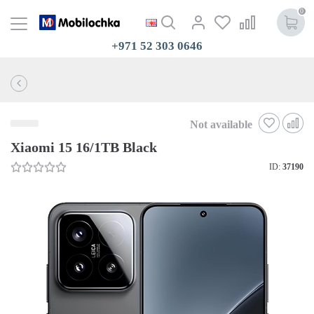
0
+971 52 303 0646
Not available
Xiaomi 15 16/1TB Black
ID:
37190