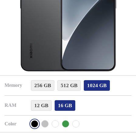
256 GB
512 GB
1024 GB
Memory
12 GB
16 GB
RAM
Color