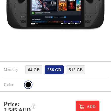
64 GB
256 GB
512 GB
Memory
Color
Price:
ADD
2 545 AED