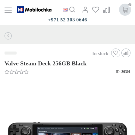
0
+971 52 303 0646
In stock
Valve Steam Deck 256GB Black
ID:
30301