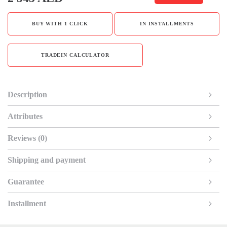
BUY WITH 1 CLICK
IN INSTALLMENTS
TRADEIN CALCULATOR
Description
Attributes
Reviews (0)
Shipping and payment
Guarantee
Installment