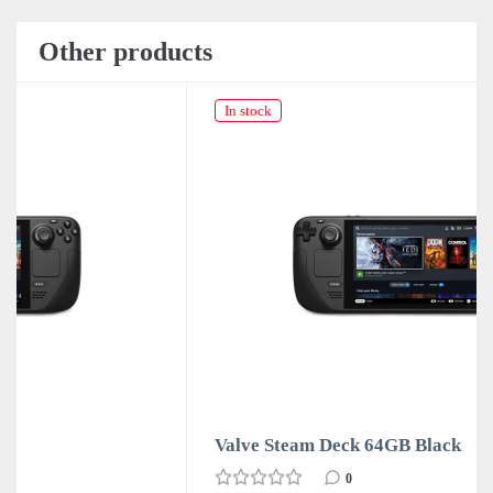
Other products
In stock
Valve Steam Deck 64GB Black
0