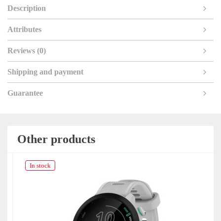
Description
Attributes
Reviews (0)
Shipping and payment
Guarantee
Other products
In stock