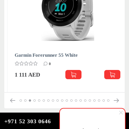
Garmin Forerunner 55 White
0
1 111 AED
+971 52 303 0646