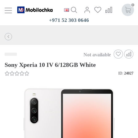
0
+971 52 303 0646
Not available
Sony Xperia 10 IV 6/128GB White
ID:
24027