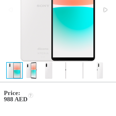
Price:
988 AED