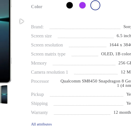
Color
Brand:
Son
Screen size
6.5 inch
Screen resolution
1644 x 384
Screen matrix type
OLED, 1B color
Memory
256 G
Camera resolution 1
12 M
Processor
Qualcomm SM8450 Snapdragon 8 Ge
1 (4 nm
Pickup
Ye
Shipping
Ye
Warranty
12 month
All attributes