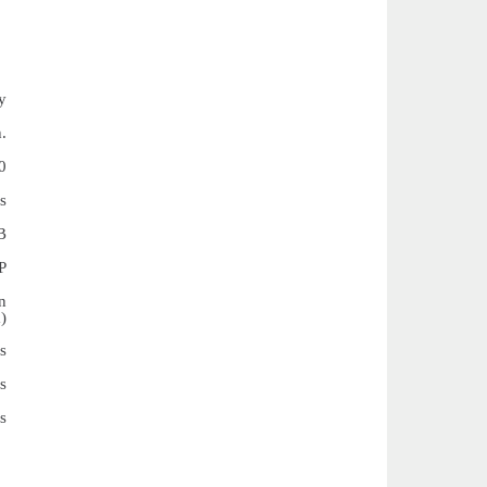
y
.
0
s
B
P
n
)
s
s
s