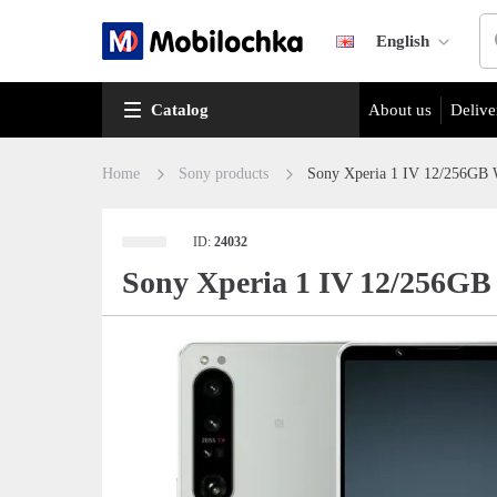
English
Catalog
About us
Delive
Home
Sony products
Sony Xperia 1 IV 12/256GB 
ID:
24032
Sony Xperia 1 IV 12/256GB