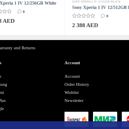
SONY XPERIA 1 IV 12/512GB BLACK
Xperia 1 IV 12/256GB White
Sony Xperia 1 IV 12/512GB 
0
0
63 AED
2 388 AED
arranty and Returns
s
Account
e
Account
sung
Order History
mi
Wishlist
lus
Newsletter
le
y