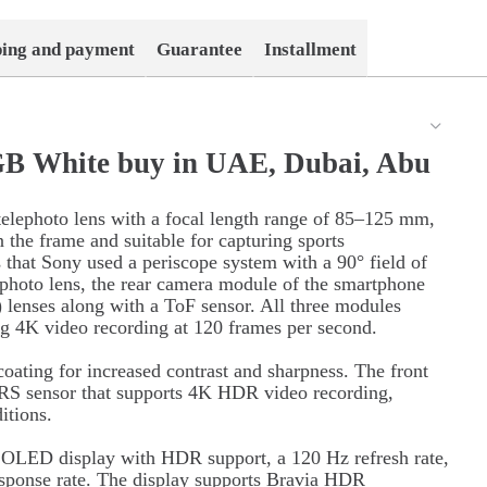
ping and payment
Guarantee
Installment
GB White buy in UAE, Dubai, Abu
 telephoto lens with a focal length range of 85–125 mm,
 the frame and suitable for capturing sports
s that Sony used a periscope system with a 90° field of
elephoto lens, the rear camera module of the smartphone
lenses along with a ToF sensor. All three modules
g 4K video recording at 120 frames per second.
coating for increased contrast and sharpness. The front
RS sensor that supports 4K HDR video recording,
itions.
h OLED display with HDR support, a 120 Hz refresh rate,
response rate. The display supports Bravia HDR