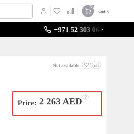
0
Cart
: 0
+971 52 303 0646
Not available
2 263 AED
Price: