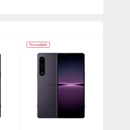
Not available
Not availabl