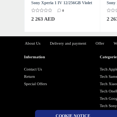
6GB Black
Sony Xperia 1 IV 12/256GB Violet
Sony 
0
2 263 AED
2 2
About Us
Delivery and payment
Offer
W
Information
Categorie
Contact Us
Tech Appl
Return
Tech Sam
Special Offers
Tech Xiao
Tech OneP
Tech Goog
Tech Son
COOKIE NOTICE