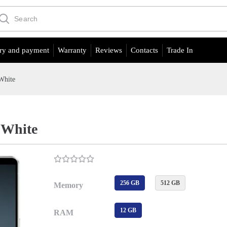
ry and payment
Warranty
Reviews
Contacts
Trade In
White
 White
256 GB
512 GB
Memory
12 GB
RAM