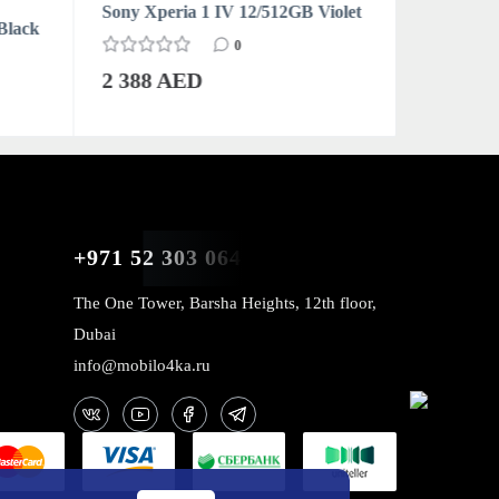
Sony Xperia 1 IV 12/512GB Violet
Sony Xpe
Black
0
2 388 AED
2 388 
+971 52 303 0646
The One Tower, Barsha Heights, 12th floor,
Dubai
info@mobilo4ka.ru