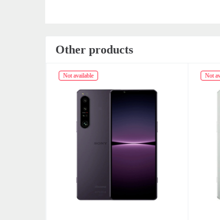
Other products
Not available
Not av