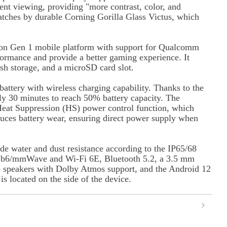
nt viewing, providing "more contrast, color, and
cratches by durable Corning Gorilla Glass Victus, which
gon Gen 1 mobile platform with support for Qualcomm
rmance and provide a better gaming experience. It
 storage, and a microSD card slot.
ttery with wireless charging capability. Thanks to the
nly 30 minutes to reach 50% battery capacity. The
 Heat Suppression (HS) power control function, which
uces battery wear, ensuring direct power supply when
ude water and dust resistance according to the IP65/68
sub6/mmWave and Wi-Fi 6E, Bluetooth 5.2, a 3.5 mm
o speakers with Dolby Atmos support, and the Android 12
is located on the side of the device.