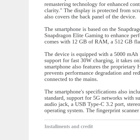
remastering technology for enhanced conte
clarity." The display is protected from s
also covers the back panel of the device.
The smartphone is based on the Snapdra
Snapdragon Elite Gaming to enhance perfo
comes with 12 GB of RAM, a 512 GB flash
The device is equipped with a 5000 mAh ba
support for fast 30W charging, it takes o
smartphone also features the proprietary
prevents performance degradation and red
connected to the mains.
The smartphone's specifications also incl
standard, support for 5G networks with 
audio jack, a USB Type-C 3.2 port, stere
operating system. The fingerprint scanner 
Installments and credit