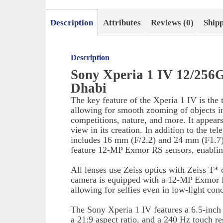
Description
Attributes
Reviews (0)
Ship
Description
Sony Xperia 1 IV 12/256
Dhabi
The key feature of the Xperia 1 IV is the
allowing for smooth zooming of objects in
competitions, nature, and more. It appear
view in its creation. In addition to the t
includes 16 mm (F/2.2) and 24 mm (F1.7) 
feature 12-MP Exmor RS sensors, enablin
All lenses use Zeiss optics with Zeiss T* 
camera is equipped with a 12-MP Exmor 
allowing for selfies even in low-light cond
The Sony Xperia 1 IV features a 6.5-inc
a 21:9 aspect ratio, and a 240 Hz touch 