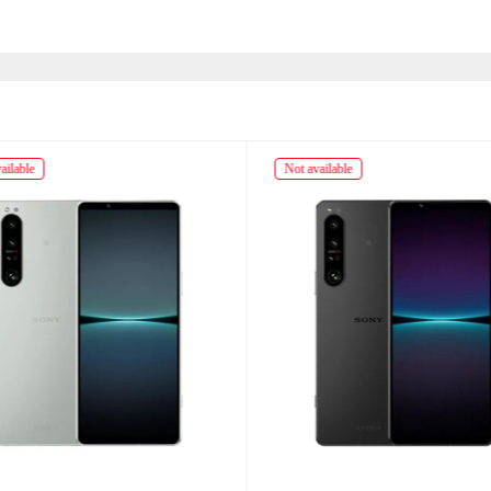
ailable
Not available