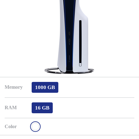
1000 GB
Memory
16 GB
RAM
Color