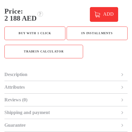
Price:
ADD
2 188 AED
BUY WITH 1 CLICK
IN INSTALLMENTS
TRADEIN CALCULATOR
Description
Attributes
Reviews (0)
Shipping and payment
Guarantee