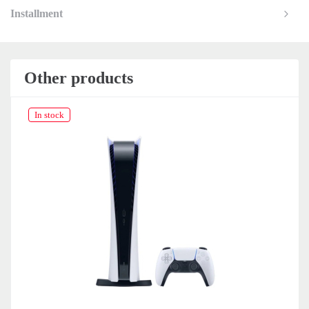
Installment
Other products
In stock