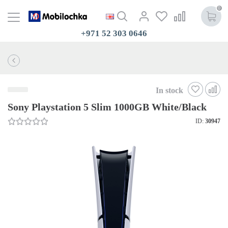
0
+971 52 303 0646
In stock
Sony Playstation 5 Slim 1000GB White/Black
ID:
30947