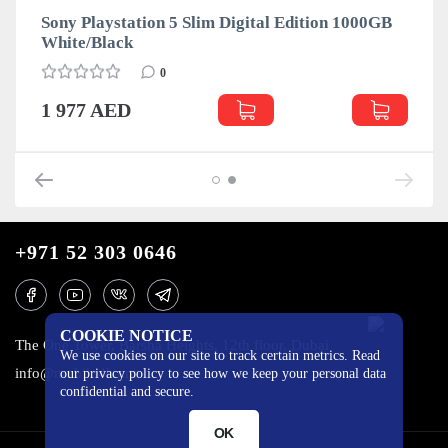
Sony Playstation 5 Slim Digital Edition 1000GB
White/Black
0
1 977 AED
+971 52 303 0646
COOKIE NOTICE
The One Tower, Barsha Heights, 12th floor, Dubai
We use cookies on our site to track certain metrics. Read
info@mobilo4ka.ru
our privacy policy to see how we keep your personal data
confidential and secure.
OK