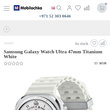
0
+971 52 303 0646
In stock
Samsung Galaxy Watch Ultra 47mm Titanium
White
ID:
36530