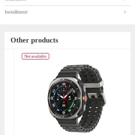
Installment
Other products
Not available