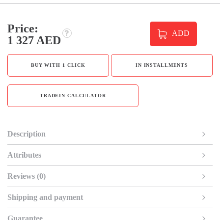
Price:
ADD
1 327 AED
BUY WITH 1 CLICK
IN INSTALLMENTS
TRADEIN CALCULATOR
Description
Attributes
Reviews (0)
Shipping and payment
Guarantee