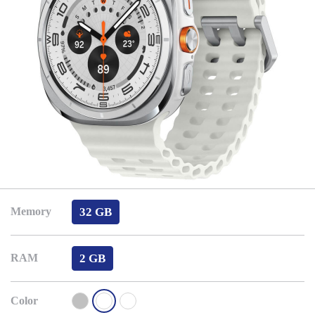
32 GB
Memory
2 GB
RAM
Color