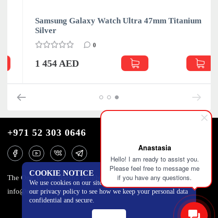
Samsung Galaxy Watch Ultra 47mm Titanium
Silver
0
1 454 AED
+971 52 303 0646
Anastasia
Hello! I am ready to assist you.
Please feel free to message me
COOKIE NOTICE
if you have any questions.
The One Tower, Barsha Heights, 12th floor, Dubai
We use cookies on our site to track certain metrics. Read
info@mobilo4ka.ru
our privacy policy to see how we keep your personal data
confidential and secure.