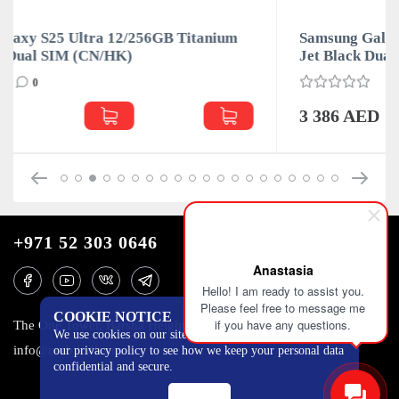
um
Samsung Galaxy S25 Ultra 12/256GB Titanium
Jet Black Dual SIM (CN/HK)
0
3 386 AED
+971 52 303 0646
Anastasia
Hello! I am ready to assist you.
Please feel free to message me
COOKIE NOTICE
if you have any questions.
The One Tower, Barsha Heights, 12th floor, Dubai
We use cookies on our site to track certain metrics. Read
info@mobilo4ka.ru
our privacy policy to see how we keep your personal data
confidential and secure.