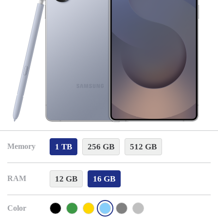
1 TB
256 GB
512 GB
Memory
12 GB
16 GB
RAM
Color