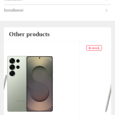
Installment
Other products
In stock