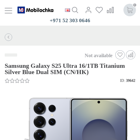
0
+971 52 303 0646
Not available
Samsung Galaxy S25 Ultra 16/1TB Titanium
Silver Blue Dual SIM (CN/HK)
ID:
39642