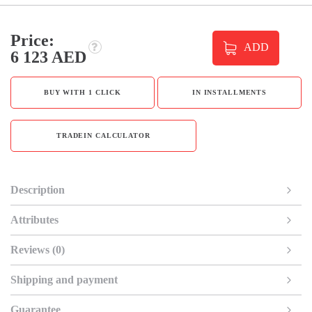
Price:
ADD
6 123 AED
BUY WITH 1 CLICK
IN INSTALLMENTS
TRADEIN CALCULATOR
Description
Attributes
Reviews (0)
Shipping and payment
Guarantee