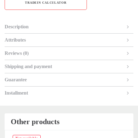
TRADEIN CALCULATOR
Description
Attributes
Reviews (0)
Shipping and payment
Guarantee
Installment
Other products