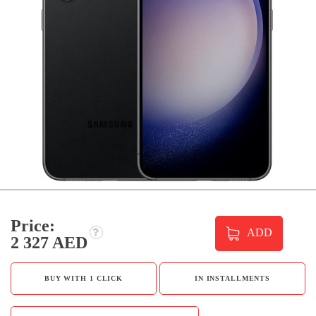
Price:
ADD
2 327 AED
BUY WITH 1 CLICK
IN INSTALLMENTS