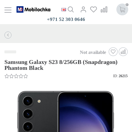
0
+971 52 303 0646
Not available
Samsung Galaxy S23 8/256GB (Snapdragon)
Phantom Black
ID:
26215