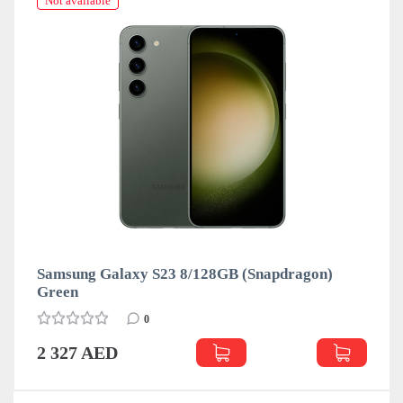
Not available
Samsung Galaxy S23 8/128GB (Snapdragon)
Green
0
2 327 AED