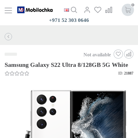
0
+971 52 303 0646
Not available
Samsung Galaxy S22 Ultra 8/128GB 5G White
ID:
21887