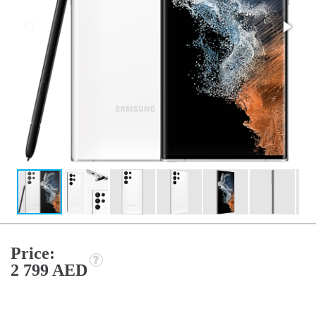
Price:
2 799 AED