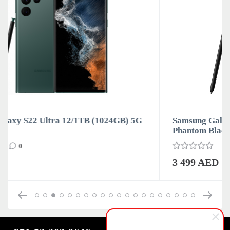
B) 5G
Samsung Galaxy S22 Ultra 12/1TB (1024GB) 
Phantom Black
0
3 499 AED