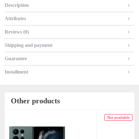
Description
Attributes
Reviews (0)
Shipping and payment
Guarantee
Installment
Other products
Not available