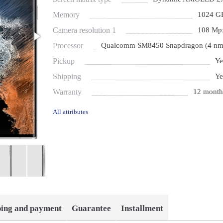
Memory
1024 G
Camera resolution 1
108 Mp
Processor
Qualcomm SM8450 Snapdragon (4 nm
Pickup
Ye
Shipping
Ye
Warranty
12 month
All attributes
ping and payment
Guarantee
Installment