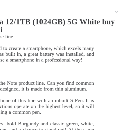
a 12/1TB (1024GB) 5G White buy
i
he line
d to create a smartphone, which excels many
 built in, a great battery was installed, and
e a smartphone in a professional way!
f the Note product line. Can you find common
edesigned, it is made from thin aluminum.
one of this line with an inbuilt S Pen. It is
tions operate on the highest level, so it will
 using a common pen.
rs, bold Burgundy and classic green, white,
ons and a chance to stand out! At the same