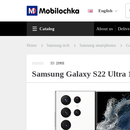
English
Catalog
About us
Delive
Home
Samsung tech
Samsung smartphones
Ga
ID:
21911
Samsung Galaxy S22 Ultra