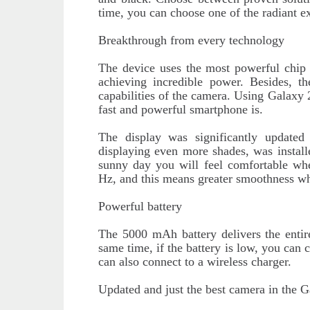
time, you can choose one of the radiant ex
Breakthrough from every technology
The device uses the most powerful chip
achieving incredible power. Besides, t
capabilities of the camera. Using Galaxy 
fast and powerful smartphone is.
The display was significantly updat
displaying even more shades, was install
sunny day you will feel comfortable whe
Hz, and this means greater smoothness wh
Powerful battery
The 5000 mAh battery delivers the entir
same time, if the battery is low, you can 
can also connect to a wireless charger.
Updated and just the best camera in the G