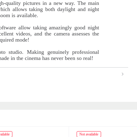
igh-quality pictures in a new way. The main
hich allows taking both daylight and night
zoom is available.
software allow taking amazingly good night
ellent videos, and the camera assesses the
equired mode!
oto studio. Making genuinely professional
 made in the cinema has never been so real!
ailable
Not available