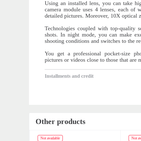
Using an installed lens, you can take h
camera module uses 4 lenses, each of w
detailed pictures. Moreover, 10X optical 
Technologies coupled with top-quality 
shots. In night mode, you can make exc
shooting conditions and switches to the r
You get a professional pocket-size ph
pictures or videos close to those that are
Installments and credit
Other products
Not available
Not av