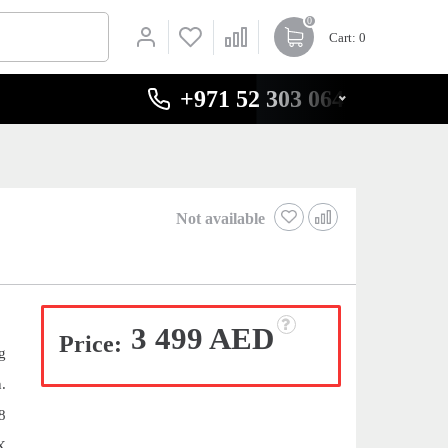
0
Cart
: 0
+971 52 303 0646
Not available
3 499 AED
Price:
g
.
8
X