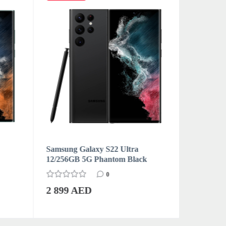
Samsung Galaxy S22 Ultra
Samsung 
12/256GB 5G Phantom Black
12/256GB
0
2 899 AED
2 899 