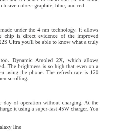
clusive colors: graphite, blue, and red.
 made under the 4 nm technology. It allows
he chip is direct evidence of the improved
22S Ultra you'll be able to know what a truly
ed too. Dynamic Amoled 2X, which allows
ed. The brightness is so high that even on a
n using the phone. The refresh rate is 120
en scrolling.
e day of operation without charging. At the
charge it using a super-fast 45W charger. You
alaxy line