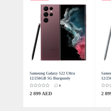
ra
Samsung Galaxy S22 Ultra
Samsu
on) White
12/256GB 5G Burgundy
12/25
0
2 899 AED
2 8