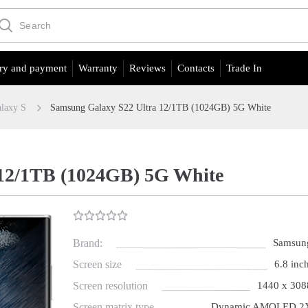
ry and payment
Warranty
Reviews
Contacts
Trade In
laxy S
Samsung Galaxy S22 Ultra 12/1TB (1024GB) 5G White
 12/1TB (1024GB) 5G White
Brand:
Samsun
Screen size
6.8 inch
Screen resolution
1440 x 308
Screen matrix type
Dynamic AMOLED 2