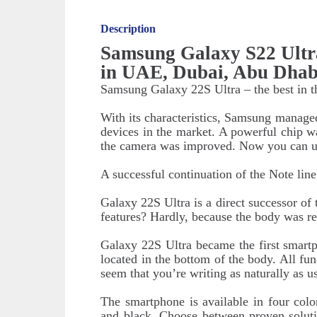
Description
Samsung Galaxy S22 Ultr
in UAE, Dubai, Abu Dhab
Samsung Galaxy 22S Ultra – the best in t
With its characteristics, Samsung manage
devices in the market. A powerful chip was
the camera was improved. Now you can us
A successful continuation of the Note line
Galaxy 22S Ultra is a direct successor o
features? Hardly, because the body was r
Galaxy 22S Ultra became the first smartph
located in the bottom of the body. All func
seem that you’re writing as naturally as
The smartphone is available in four colo
and black. Choose between proven soluti