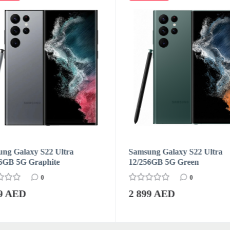
ng Galaxy S22 Ultra
Samsung Galaxy S22 Ultra
6GB 5G Graphite
12/256GB 5G Green
0
0
99 AED
2 899 AED