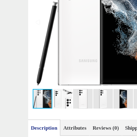
Description
Attributes
Reviews (0)
Ship