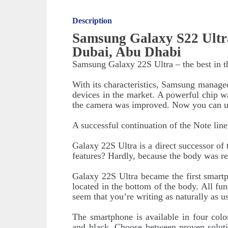
Description
Samsung Galaxy S22 Ultr
Dubai, Abu Dhabi
Samsung Galaxy 22S Ultra – the best in t
With its characteristics, Samsung manage
devices in the market. A powerful chip was
the camera was improved. Now you can us
A successful continuation of the Note line
Galaxy 22S Ultra is a direct successor o
features? Hardly, because the body was r
Galaxy 22S Ultra became the first smartph
located in the bottom of the body. All func
seem that you’re writing as naturally as
The smartphone is available in four colo
and black. Choose between proven soluti