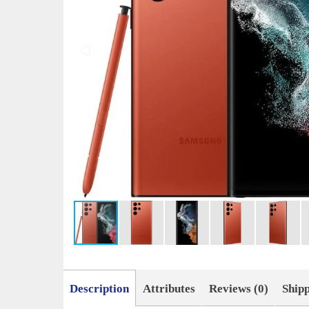
Description
Attributes
Reviews (0)
Ship