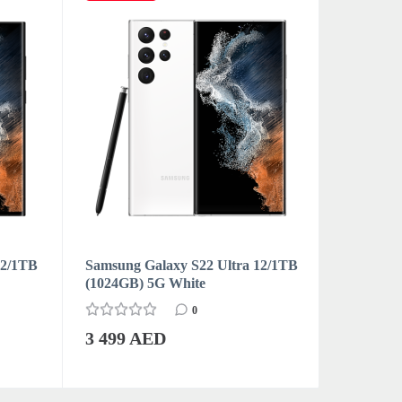
12/1TB
Samsung Galaxy S22 Ultra 12/1TB
Samsung 
(1024GB) 5G White
12/256GB
Burgund
0
3 499 AED
3 049 