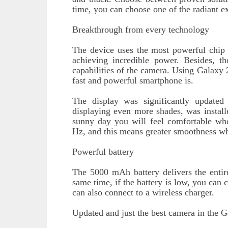
time, you can choose one of the radiant ex
Breakthrough from every technology
The device uses the most powerful chip
achieving incredible power. Besides, t
capabilities of the camera. Using Galaxy 
fast and powerful smartphone is.
The display was significantly updat
displaying even more shades, was install
sunny day you will feel comfortable whe
Hz, and this means greater smoothness wh
Powerful battery
The 5000 mAh battery delivers the entir
same time, if the battery is low, you can 
can also connect to a wireless charger.
Updated and just the best camera in the G