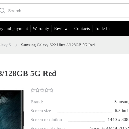
ry and payment
Warranty
Reviews
Contacts
Trade In
laxy S
Samsung Galaxy S22 Ultra 8/128GB 5G Red
 8/128GB 5G Red
Brand:
Samsun
Screen size
6.8 inch
Screen resolution
1440 x 308
Screen matrix type
Dynamic AMOLED 2