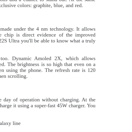
clusive colors: graphite, blue, and red.
 made under the 4 nm technology. It allows
he chip is direct evidence of the improved
22S Ultra you'll be able to know what a truly
ed too. Dynamic Amoled 2X, which allows
ed. The brightness is so high that even on a
n using the phone. The refresh rate is 120
en scrolling.
e day of operation without charging. At the
charge it using a super-fast 45W charger. You
alaxy line