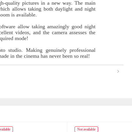
igh-quality pictures in a new way. The main
hich allows taking both daylight and night
zoom is available.
software allow taking amazingly good night
ellent videos, and the camera assesses the
equired mode!
oto studio. Making genuinely professional
 made in the cinema has never been so real!
ailable
Not available