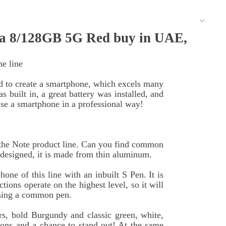
a 8/128GB 5G Red buy in UAE,
he line
d to create a smartphone, which excels many
 built in, a great battery was installed, and
e a smartphone in a professional way!
f the Note product line. Can you find common
edesigned, it is made from thin aluminum.
one of this line with an inbuilt S Pen. It is
tions operate on the highest level, so it will
 using a common pen.
rs, bold Burgundy and classic green, white,
ons and a chance to stand out! At the same