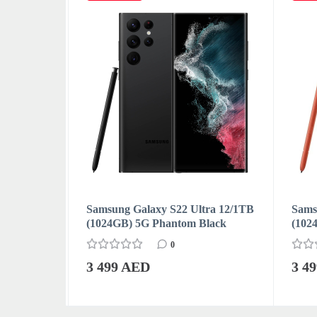
ra 12/1TB
Samsung Galaxy S22 Ultra 12/1TB
Samsu
(1024GB) 5G Phantom Black
(102
0
3 499 AED
3 4