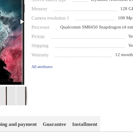
Memory
128 G
Camera resolution 1
108 Mp
Processor
Qualcomm SM8450 Snapdragon (4 nm
Pickup
Ye
Shipping
Ye
Warranty
12 month
All attributes
ping and payment
Guarantee
Installment