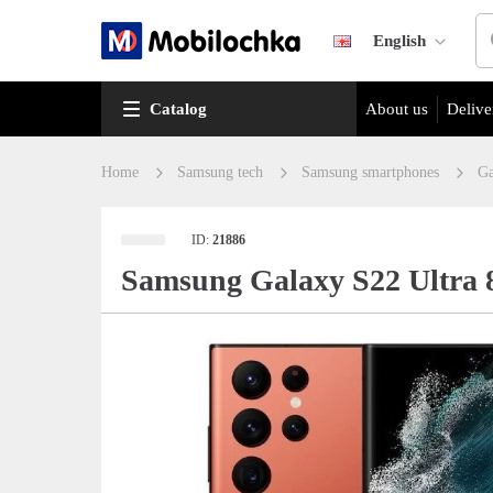
English
Catalog
About us
Delive
Home
Samsung tech
Samsung smartphones
Ga
ID:
21886
Samsung Galaxy S22 Ultra