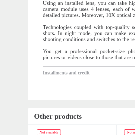
Using an installed lens, you can take h
camera module uses 4 lenses, each of w
detailed pictures. Moreover, 10X optical 
Technologies coupled with top-quality 
shots. In night mode, you can make exc
shooting conditions and switches to the r
You get a professional pocket-size ph
pictures or videos close to those that are
Installments and credit
Other products
Not available
Not av