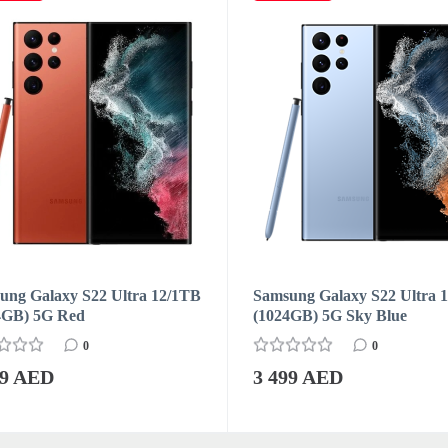
ng Galaxy S22 Ultra 12/1TB
Samsung Galaxy S22 Ultra 
4GB) 5G Red
(1024GB) 5G Sky Blue
0
0
99 AED
3 499 AED