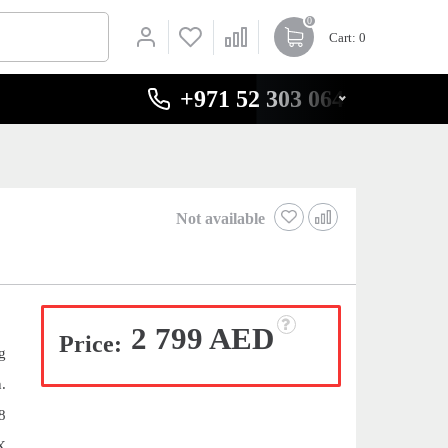
0
Cart
: 0
+971 52 303 0646
Not available
2 799 AED
Price:
g
.
8
X