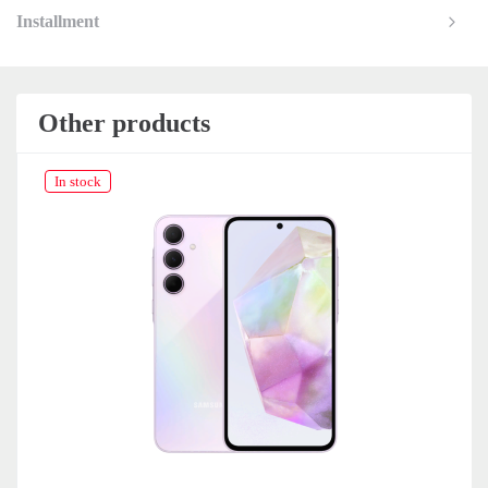
Installment
Other products
In stock