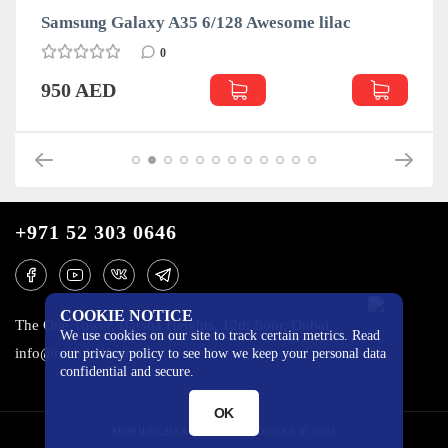
Samsung Galaxy A35 6/128 Awesome lilac
0
950 AED
+971 52 303 0646
COOKIE NOTICE
The One Tower, Barsha Heights, 12th floor, Dubai
We use cookies on our site to track certain metrics. Read
info@mobilo4ka.ru
our privacy policy to see how we keep your personal data
confidential and secure.
OK
MOBILOCHKA.AE - MOBILOCHKA © 2026