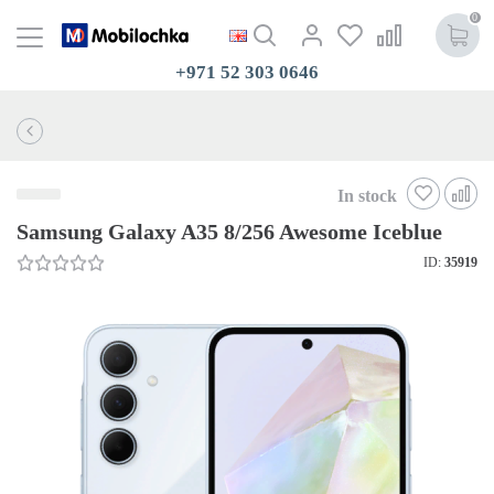
0
+971 52 303 0646
In stock
Samsung Galaxy A35 8/256 Awesome Iceblue
ID:
35919