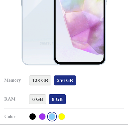
128 GB
256 GB
Memory
6 GB
8 GB
RAM
Color