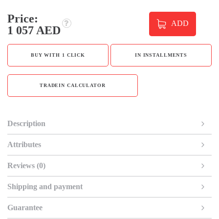
Price:
ADD
1 057 AED
BUY WITH 1 CLICK
IN INSTALLMENTS
TRADEIN CALCULATOR
Description
Attributes
Reviews (0)
Shipping and payment
Guarantee