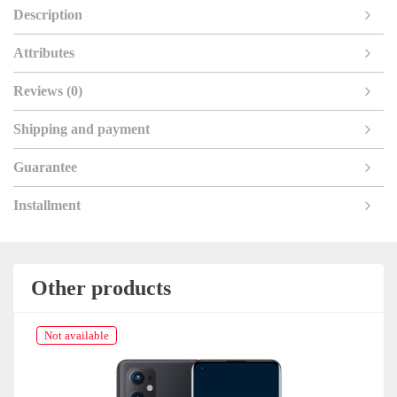
Description
Attributes
Reviews (0)
Shipping and payment
Guarantee
Installment
Other products
Not available