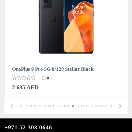
OnePlus 9 Pro 5G 8/128 Stellar Black
0
2 635 AED
+971 52 303 0646