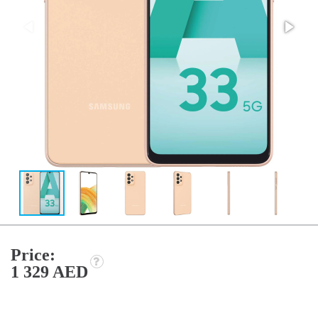
Price:
1 329 AED