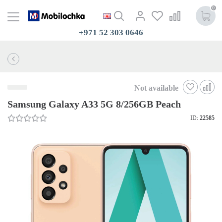
0
+971 52 303 0646
Not available
Samsung Galaxy A33 5G 8/256GB Peach
ID:
22585