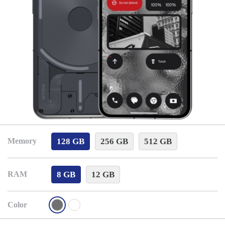
128 GB
256 GB
512 GB
Memory
8 GB
12 GB
RAM
Color