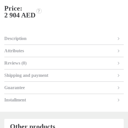
Price:
2 904 AED
Description
Attributes
Reviews (0)
Shipping and payment
Guarantee
Installment
Other products