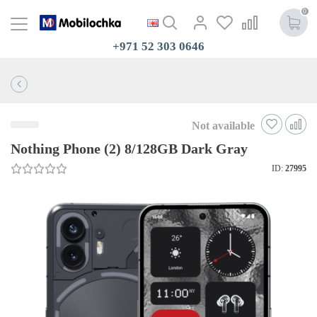
0
+971 52 303 0646
Not available
Nothing Phone (2) 8/128GB Dark Gray
ID:
27995