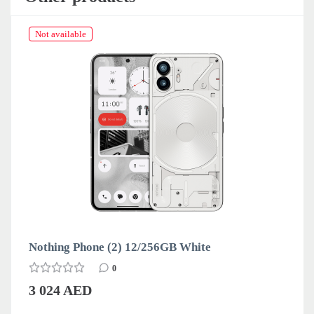
Not available
Nothing Phone (2) 12/256GB White
0
3 024 AED