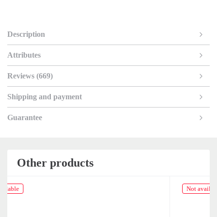
Description
Attributes
Reviews (669)
Shipping and payment
Guarantee
Other products
Not available