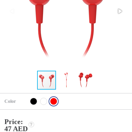
Color
Price:
47 AED