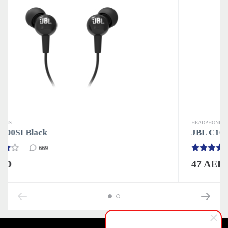
HEADPHONES
JBL C100SI Black
669
47 AED