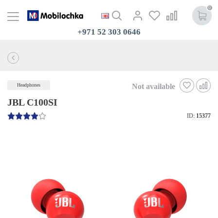
0
+971 52 303 0646
Not available
Headphones
JBL C100SI
ID:
15377