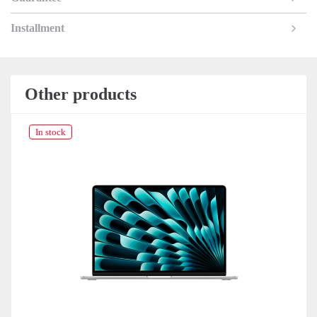
Installment
Other products
In stock