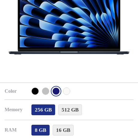
Color
256 GB
512 GB
Memory
8 GB
16 GB
RAM