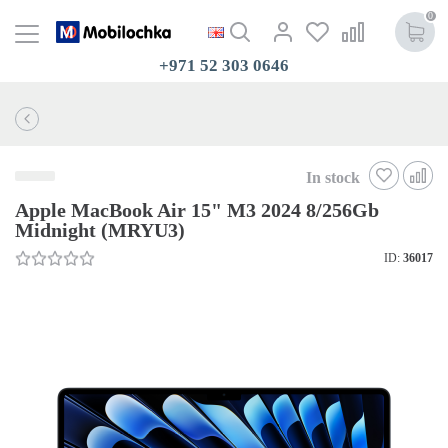
0
+971 52 303 0646
In stock
Apple MacBook Air 15" M3 2024 8/256Gb
Midnight (MRYU3)
ID:
36017