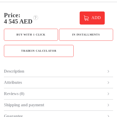
Price:
ADD
4 545 AED
BUY WITH 1 CLICK
IN INSTALLMENTS
TRADEIN CALCULATOR
Description
Attributes
Reviews (0)
Shipping and payment
Guarantee