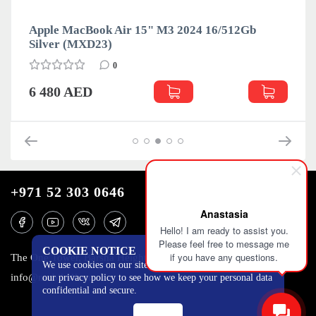
4 16/512Gb
Apple MacBook Air 15" M3 2024 16
Space Gray (MXD13)
0
6 500 AED
+971 52 303 0646
Anastasia
Hello! I am ready to assist you.
Please feel free to message me
COOKIE NOTICE
if you have any questions.
The One Tower, Barsha Heights, 12th floor, Dubai
We use cookies on our site to track certain metrics. Read
info@mobilo4ka.ru
our privacy policy to see how we keep your personal data
confidential and secure.