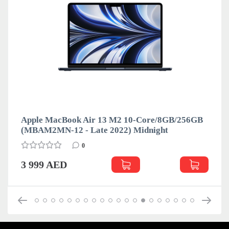
Apple MacBook Air 13 M2 10-Core/8GB/256GB
(MBAM2MN-12 - Late 2022) Midnight
0
3 999 AED