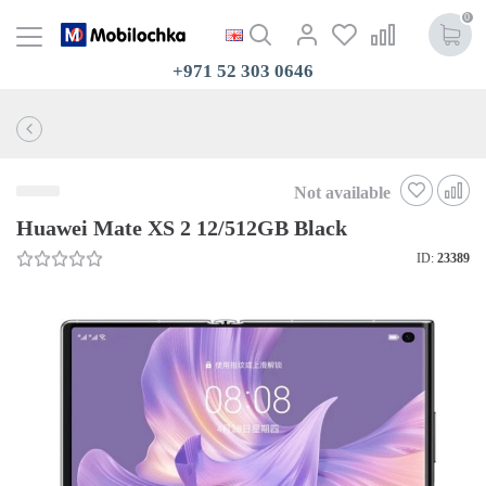
0
+971 52 303 0646
Not available
Huawei Mate XS 2 12/512GB Black
ID:
23389