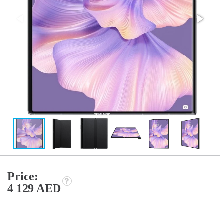
Price:
4 129 AED