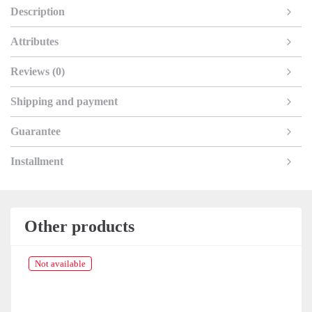
Description
Attributes
Reviews (0)
Shipping and payment
Guarantee
Installment
Other products
Not available