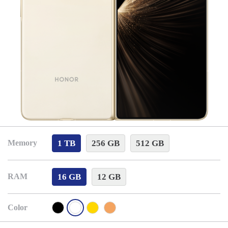
1 TB
256 GB
512 GB
Memory
16 GB
12 GB
RAM
Color