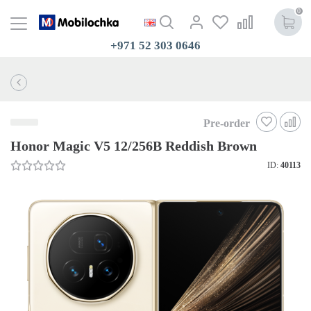
0
+971 52 303 0646
Pre-order
Honor Magic V5 12/256B Reddish Brown
ID:
40113