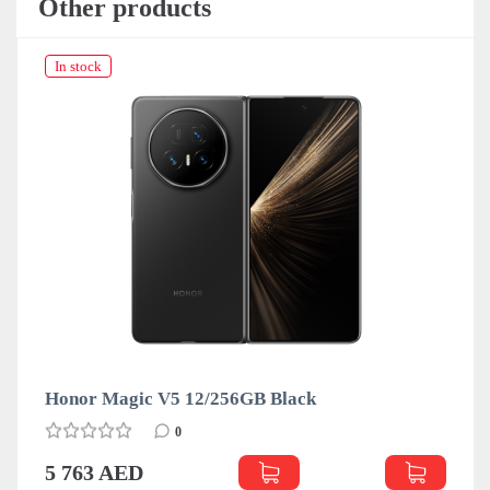
Other products
In stock
Honor Magic V5 12/256GB Black
0
5 763 AED