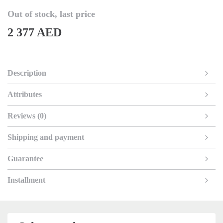
Out of stock, last price
2 377 AED
Description
Attributes
Reviews (0)
Shipping and payment
Guarantee
Installment