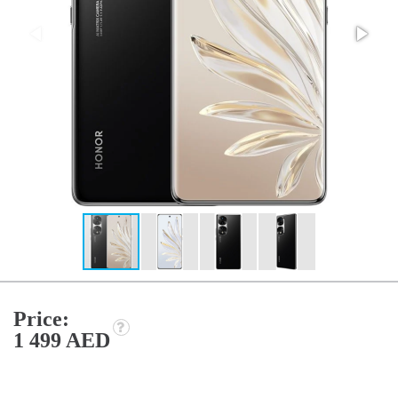
Price:
1 499 AED