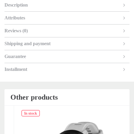
Description
Attributes
Reviews (0)
Shipping and payment
Guarantee
Installment
Other products
In stock