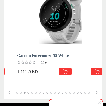
Garmin Forerunner 55 White
0
1 111 AED