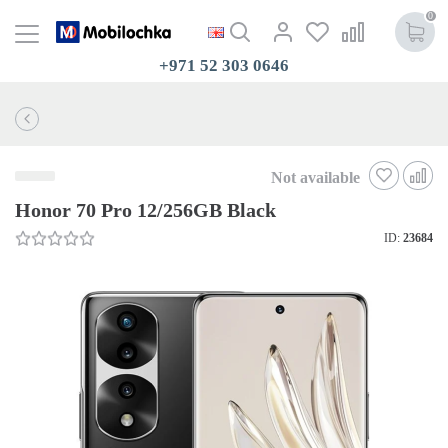
0
+971 52 303 0646
Not available
Honor 70 Pro 12/256GB Black
ID:
23684