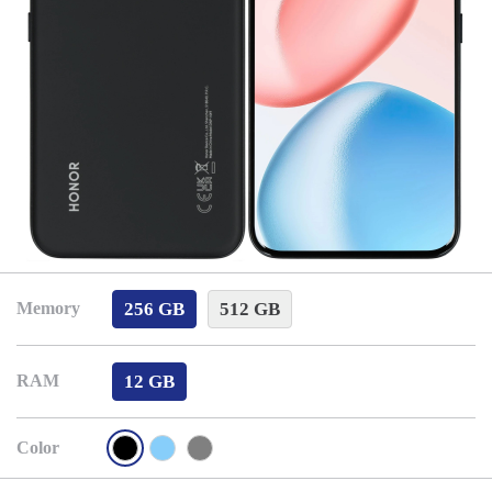
256 GB
512 GB
Memory
12 GB
RAM
Color