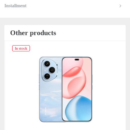
Installment
Other products
In stock