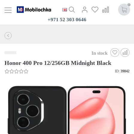
0
+971 52 303 0646
In stock
Honor 400 Pro 12/256GB Midnight Black
ID:
39842