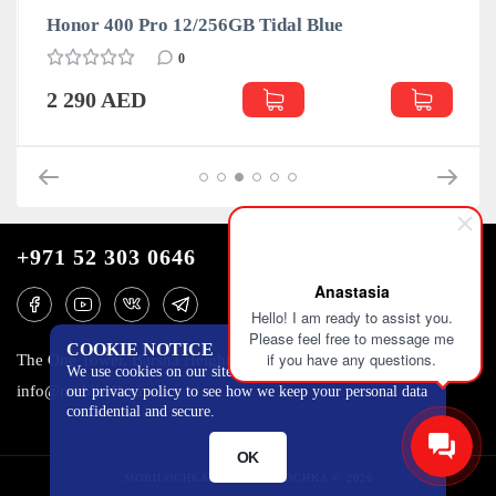
Honor 400 Pro 12/256GB Tidal Blue
0
2 290 AED
+971 52 303 0646
Anastasia
Hello! I am ready to assist you.
Please feel free to message me
COOKIE NOTICE
if you have any questions.
The One Tower, Barsha Heights, 12th floor, Dubai
We use cookies on our site to track certain metrics. Read
info@mobilo4ka.ru
our privacy policy to see how we keep your personal data
confidential and secure.
OK
MOBILOCHKA.AE - MOBILOCHKA © 2026