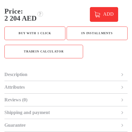
Price:
ADD
2 204 AED
BUY WITH 1 CLICK
IN INSTALLMENTS
TRADEIN CALCULATOR
Description
Attributes
Reviews (0)
Shipping and payment
Guarantee