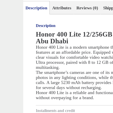
Description
Attributes
Reviews (0)
Ship
Description
Honor 400 Lite 12/256GB 
Abu Dhabi
Honor 400 Lite is a modern smartphone th
features at an affordable price. Equipped 
clear visuals for comfortable video wat
Ultra processor, paired with 8 to 12 GB
multitasking.
The smartphone’s cameras are one of its 
photos in any lighting conditions, while t
calls. A large 5230 mAh battery provides l
for several days without recharging.
Honor 400 Lite is a reliable and function
without overpaying for a brand.
Installments and credit