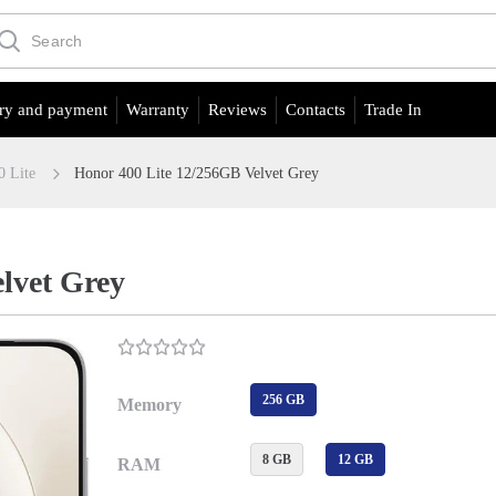
ry and payment
Warranty
Reviews
Contacts
Trade In
0 Lite
Honor 400 Lite 12/256GB Velvet Grey
lvet Grey
256 GB
Memory
8 GB
12 GB
RAM