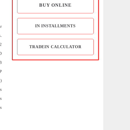
BUY ONLINE
IN INSTALLMENTS
r
.
2
TRADEIN CALCULATOR
D
B
P
)
s
s
s