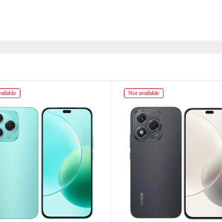
ailable
Not available