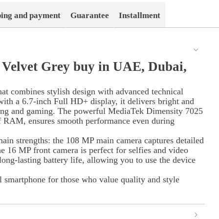
ping and payment
Guarantee
Installment
Velvet Grey buy in UAE, Dubai,
at combines stylish design with advanced technical
with a 6.7-inch Full HD+ display, it delivers bright and
ching and gaming. The powerful MediaTek Dimensity 7025
 of RAM, ensures smooth performance even during
main strengths: the 108 MP main camera captures detailed
he 16 MP front camera is perfect for selfies and video
ong-lasting battery life, allowing you to use the device
al smartphone for those who value quality and style