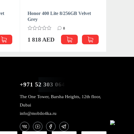
et
Honor 400 Lite 8/256GB Velvet
Grey
0
1 818 AED
+971 52 303 0646
The One Tower, Barsha Heights, 12th floor,
Dubai
info@mobilo4ka.ru