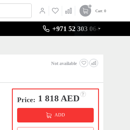
0
Cart
: 0
+971 52 303 0646
Not available
1 818 AED
Price:
ADD