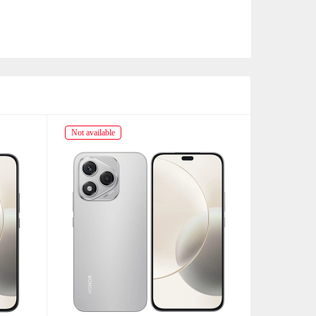
Not available