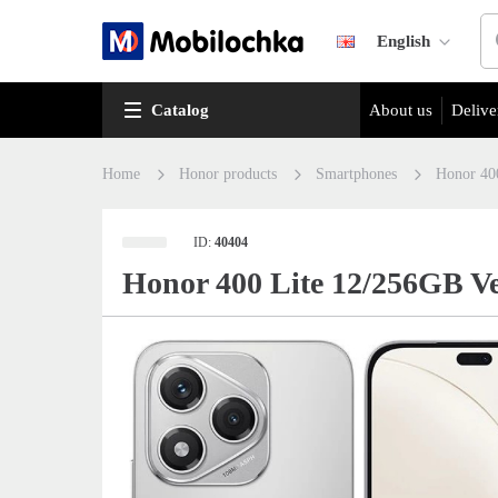
English
Catalog
About us
Delive
Home
Honor products
Smartphones
Honor 40
ID:
40404
Honor 400 Lite 12/256GB Ve