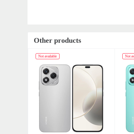
Other products
Not available
Not av