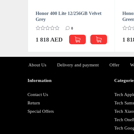
 Velvet
Honor 400 Lite 12/256GB Velvet
Honor
Grey
Gree
0
1 818 AED
1 8
About Us
Delivery and payment
Offer
W
Information
Categorie
Contact Us
Tech Appl
Return
Tech Sam
Special Offers
Tech Xiao
Tech OneP
Tech Goog