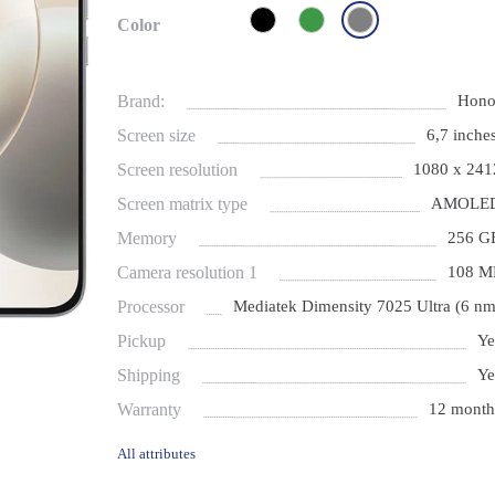
Color
Brand:
Hono
Screen size
6,7 inches
Screen resolution
1080 x 241
Screen matrix type
AMOLE
Memory
256 G
Camera resolution 1
108 M
Processor
Mediatek Dimensity 7025 Ultra (6 nm
Pickup
Ye
Shipping
Ye
Warranty
12 month
All attributes