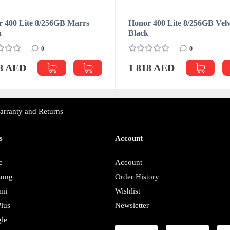
 400 Lite 8/256GB Marrs
Honor 400 Lite 8/256GB Velv
n
Black
0
0
18 AED
1 818 AED
arranty and Returns
s
Account
e
Account
sung
Order History
mi
Wishlist
lus
Newsletter
le