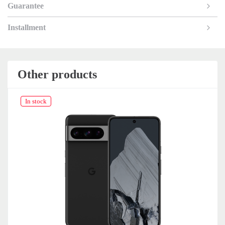
Guarantee
Installment
Other products
In stock