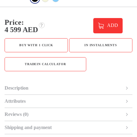
Price:
ADD
4 599 AED
BUY WITH 1 CLICK
IN INSTALLMENTS
TRADEIN CALCULATOR
Description
Attributes
Reviews (0)
Shipping and payment