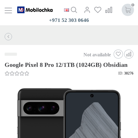
0
+971 52 303 0646
Not available
Google Pixel 8 Pro 12/1TB (1024GB) Obsidian
ID:
30276