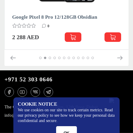
Google Pixel 8 Pro 12/128GB Obsidian
0
2 288 AED
+971 52 303 0646
COOKIE NOTICE
The One Tower, Barsha Heights, 12th floor, Dubai
We use cookies on our site to track certain metrics. Read
info@mobilo4ka.ru
our privacy policy to see how we keep your personal data
confidential and secure.