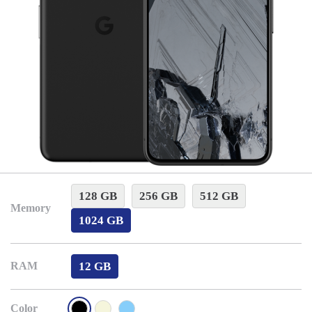
128 GB
256 GB
512 GB
Memory
1024 GB
12 GB
RAM
Color