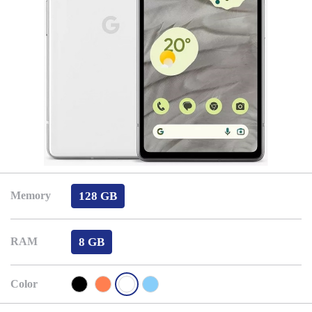
128 GB
Memory
8 GB
RAM
Color