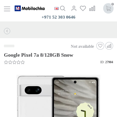
0
+971 52 303 0646
Not available
Google Pixel 7a 8/128GB Snow
ID:
27904