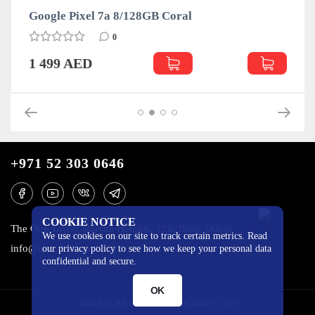
Google Pixel 7a 8/128GB Coral
0
1 499 AED
+971 52 303 0646
COOKIE NOTICE
The One Tower, Barsha Heights, 12th floor, Dubai
We use cookies on our site to track certain metrics. Read
info@mobilo4ka.ru
our privacy policy to see how we keep your personal data
confidential and secure.
OK
MOBILOCHKA.AE - MOBILOCHKA © 2026