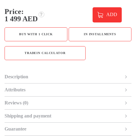
Price:
ADD
1 499 AED
BUY WITH 1 CLICK
IN INSTALLMENTS
TRADEIN CALCULATOR
Description
Attributes
Reviews (0)
Shipping and payment
Guarantee