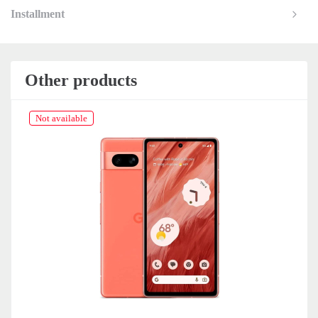
Installment
Other products
Not available