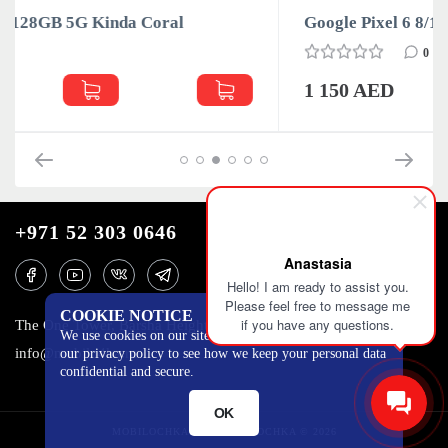
Google Pixel 6 8/128GB 5G Stormy Black
0
1 150 AED
+971 52 303 0646
Anastasia
Hello! I am ready to assist you.
Please feel free to message me
COOKIE NOTICE
if you have any questions.
The One Tower, Barsha Heights, 12th floor, Dubai
We use cookies on our site to track certain metrics. Read
info@mobilo4ka.ru
our privacy policy to see how we keep your personal data
confidential and secure.
OK
MOBILOCHKA.AE - MOBILOCHKA © 2026