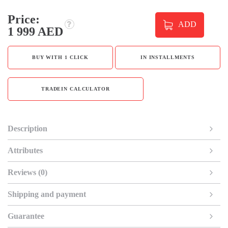
Price:
ADD
1 999 AED
BUY WITH 1 CLICK
IN INSTALLMENTS
TRADEIN CALCULATOR
Description
Attributes
Reviews (0)
Shipping and payment
Guarantee