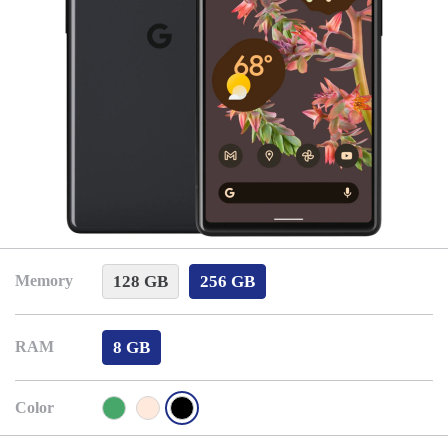
128 GB
256 GB
Memory
8 GB
RAM
Color