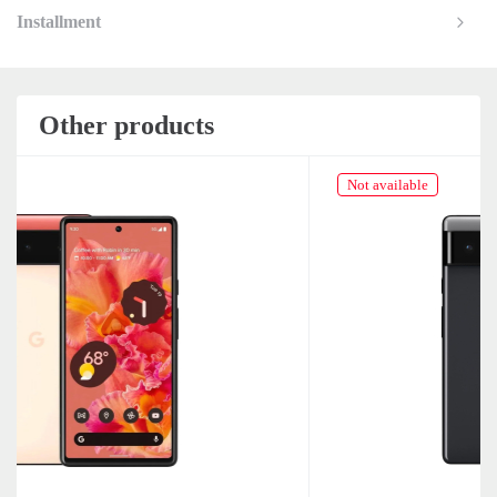
Installment
Other products
Not available