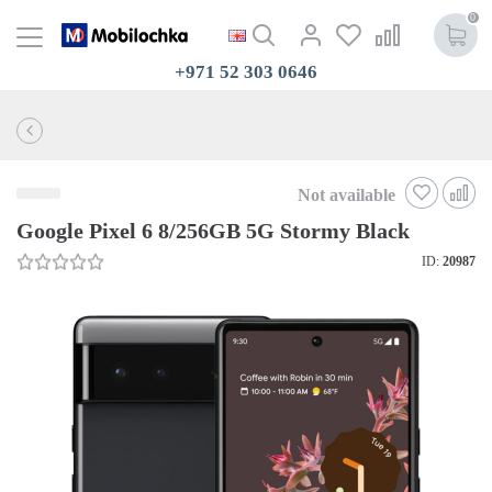
0
+971 52 303 0646
Not available
Google Pixel 6 8/256GB 5G Stormy Black
ID:
20987