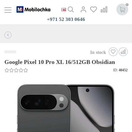
0
+971 52 303 0646
In stock
Google Pixel 10 Pro XL 16/512GB Obsidian
ID:
40452