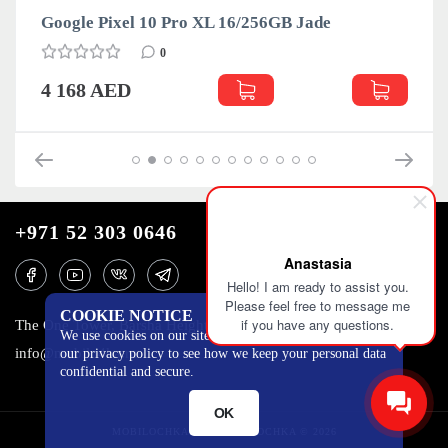
ogle Pixel 10 Pro XL 16/256GB Jade
Google
0
168 AED
4 168
+971 52 303 0646
Anastasia
Hello! I am ready to assist you.
Please feel free to message me
COOKIE NOTICE
if you have any questions.
The One Tower, Barsha Heights, 12th floor, Dubai
We use cookies on our site to track certain metrics. Read
info@mobilo4ka.ru
our privacy policy to see how we keep your personal data
confidential and secure.
OK
MOBILOCHKA.AE - MOBILOCHKA © 2026