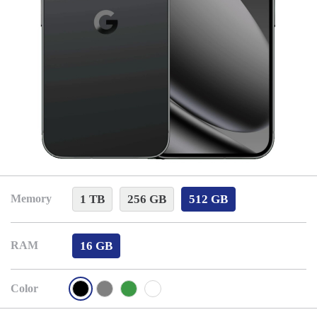
1 TB
256 GB
512 GB
Memory
16 GB
RAM
Color