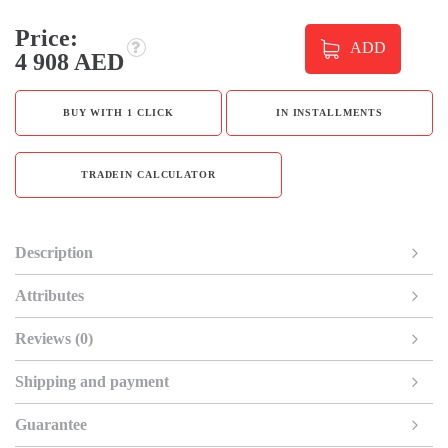
Price:
ADD
4 908 AED
BUY WITH 1 CLICK
IN INSTALLMENTS
TRADEIN CALCULATOR
Description
Attributes
Reviews (0)
Shipping and payment
Guarantee