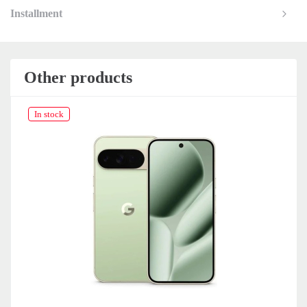
Installment
Other products
 stock
In stock