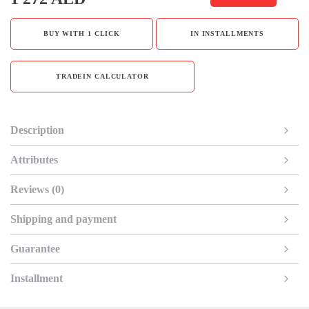
BUY WITH 1 CLICK
IN INSTALLMENTS
TRADEIN CALCULATOR
Description
Attributes
Reviews (0)
Shipping and payment
Guarantee
Installment