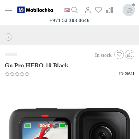
0
+971 52 303 0646
In stock
Go Pro HERO 10 Black
ID:
20821