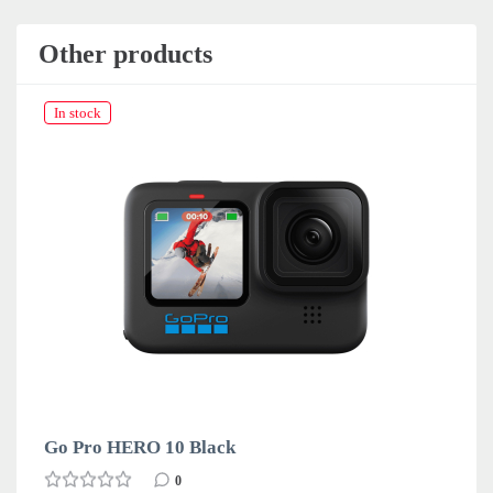
Other products
In stock
Go Pro HERO 10 Black
0