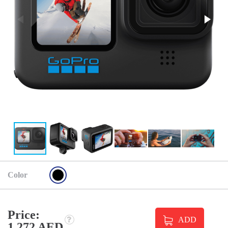
Color
Price:
ADD
1 272 AED