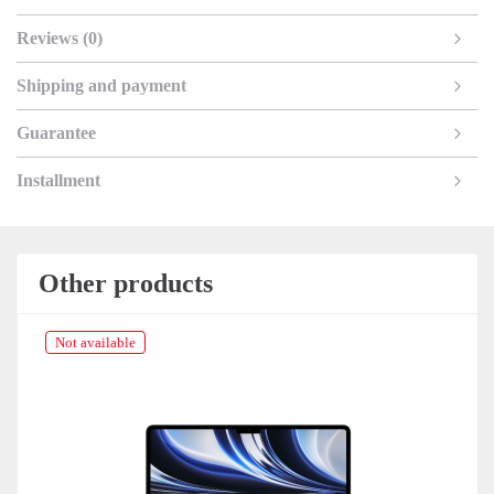
Reviews (0)
Shipping and payment
Guarantee
Installment
Other products
Not available