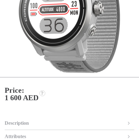
Price:
1 600 AED
Description
Attributes