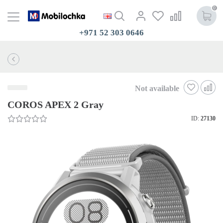
0
+971 52 303 0646
Not available
COROS APEX 2 Gray
ID:
27130