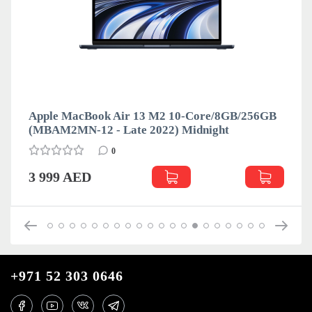
Apple MacBook Air 13 M2 10-Core/8GB/256GB
(MBAM2MN-12 - Late 2022) Midnight
0
3 999 AED
+971 52 303 0646